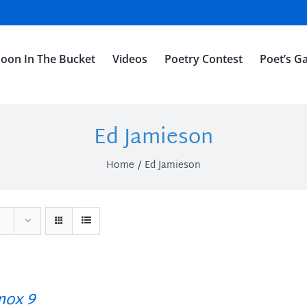
oon In The Bucket
Videos
Poetry Contest
Poet’s Ga
Ed Jamieson
Home
Ed Jamieson
ox 9