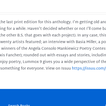
 the last print edition for this anthology. I'm getting old 
ing for a while. Haven't decided whether or not I'll come ba
l the other B.S. that goes with each project). In any case, th
twenty artists featured; an interview with Basia Miller, a 
he winners of the Angela Consolo Mankiewicz Poetry Contes
xis Fancher); rounded out with essays and stories, includ
enjoy poetry, Lummox 9 gives you a wide perspective of the s
 something for everyone. View on Issuu
https://issuu.co
Search Books