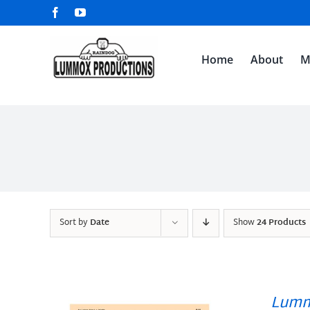
Skip
Facebook
YouTube
to
content
Home
About
M
Sort by
Date
Show
24 Products
Lumm