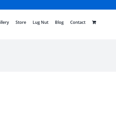
llery
Store
Lug Nut
Blog
Contact