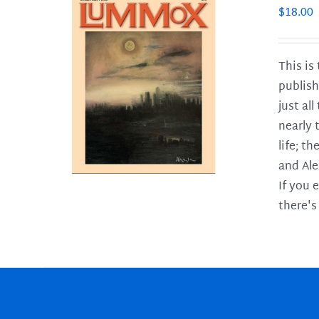
$
18.00
This is
publish
LS
just al
nearly 
life; t
and Ale
If you 
there's