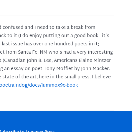
and confused and I need to take a break from
ck to it (I do enjoy putting out a good book - it's
is last issue has over one hundred poets in it;
poet from Santa Fe, NM who's had a very interesting
t (Canadian John B. Lee, Americans Elaine Mintzer
ing an essay on poet Tony Moffiet by John Macker.
tate of the art, here in the small press. I believe
m/poetraindog/docs/lummox9e-book
Subscribe to Lummox Press