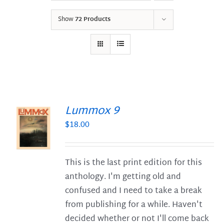
Show
72 Products
Lummox 9
$
18.00
S
This is the last print edition for this
anthology. I'm getting old and
confused and I need to take a break
from publishing for a while. Haven't
decided whether or not I'll come back