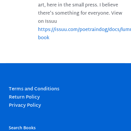
art, here in the small press. I believe
there's something for everyone. View
on Issuu
https://issuu.com/poetraindog/docs/lu
book
Terms and Conditions
Return Policy
Privacy Policy
Search Books