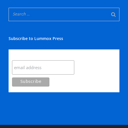
Subscribe to Lummox Press
Subscribe