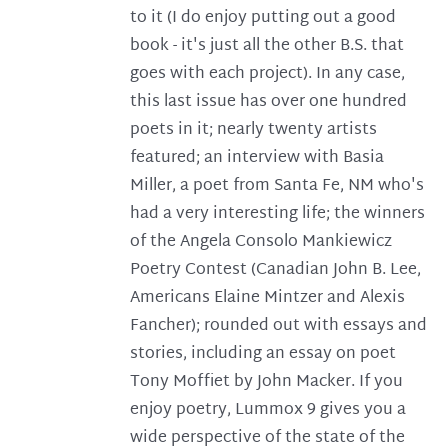
to it (I do enjoy putting out a good
book - it's just all the other B.S. that
goes with each project). In any case,
this last issue has over one hundred
poets in it; nearly twenty artists
featured; an interview with Basia
Miller, a poet from Santa Fe, NM who's
had a very interesting life; the winners
of the Angela Consolo Mankiewicz
Poetry Contest (Canadian John B. Lee,
Americans Elaine Mintzer and Alexis
Fancher); rounded out with essays and
stories, including an essay on poet
Tony Moffiet by John Macker. If you
enjoy poetry, Lummox 9 gives you a
wide perspective of the state of the