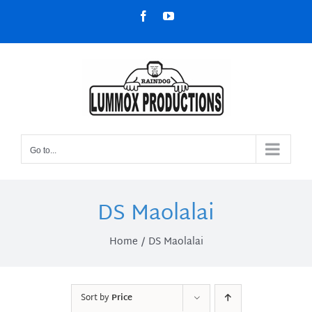
Skip
Facebook
YouTube
to
content
Go to...
DS Maolalai
Home
DS Maolalai
Sort by
Price