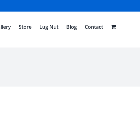
llery
Store
Lug Nut
Blog
Contact