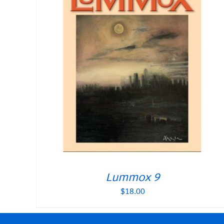
Lummox 9
$
18.00