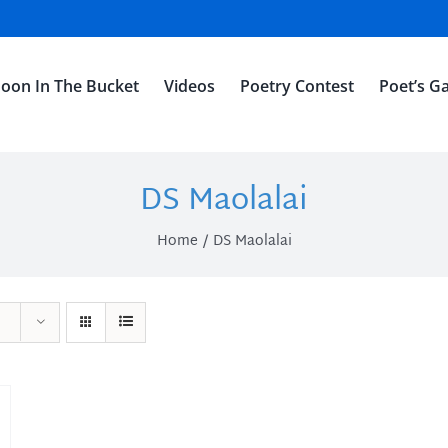
oon In The Bucket
Videos
Poetry Contest
Poet’s Ga
DS Maolalai
Home
DS Maolalai