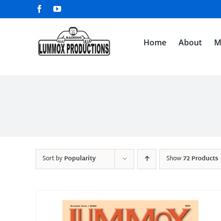
Skip
Facebook
YouTube
to
content
Home
About
M
Sort by
Popularity
Show
72 Products