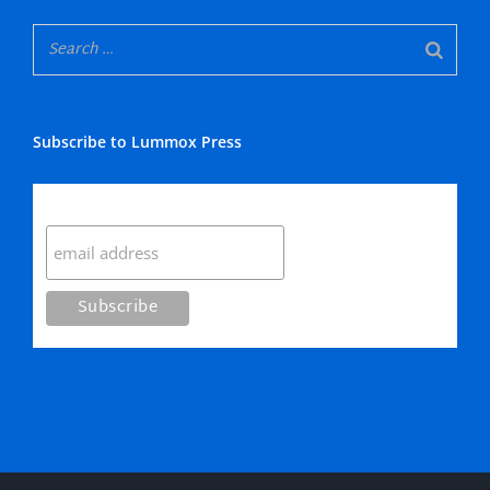
Subscribe to Lummox Press
Subscribe