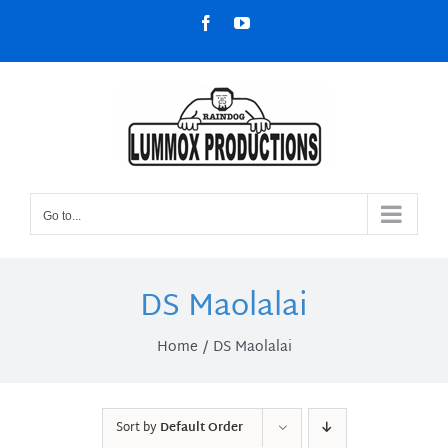
Skip
Facebook
YouTube
to
content
Go to...
DS Maolalai
Home
DS Maolalai
Sort by
Default Order