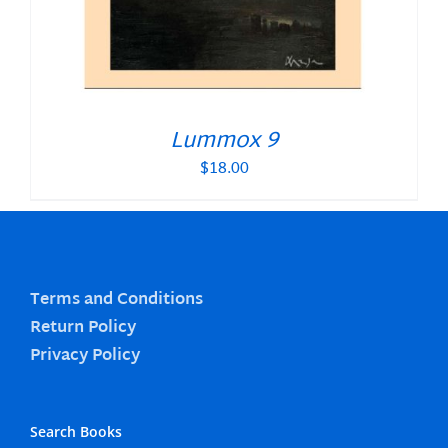
Lummox 9
$
18.00
Terms and Conditions
Return Policy
Privacy Policy
Search Books