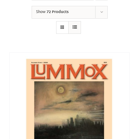
Show
72 Products