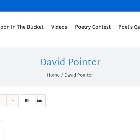
oon In The Bucket
Videos
Poetry Contest
Poet’s Ga
David Pointer
Home
David Pointer