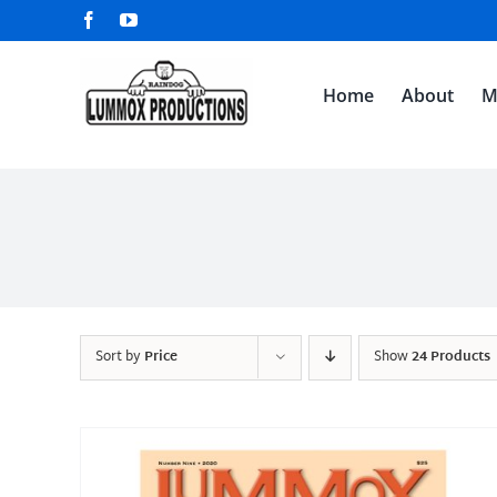
Skip
Facebook
YouTube
to
content
Home
About
M
Sort by
Price
Show
24 Products