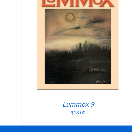
Lummox 9
$
18.00