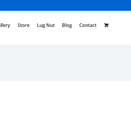
llery
Store
Lug Nut
Blog
Contact