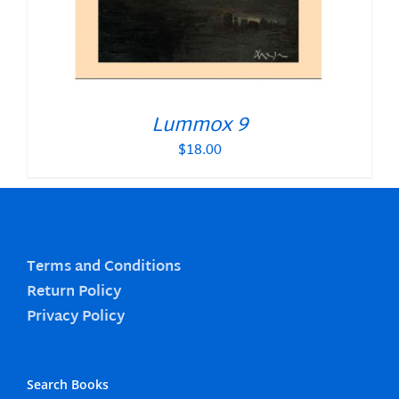
Lummox 9
$
18.00
Terms and Conditions
Return Policy
Privacy Policy
Search Books