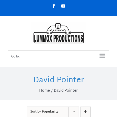
Skip
Facebook
YouTube
to
content
Go to...
David Pointer
Home
David Pointer
Sort by
Popularity