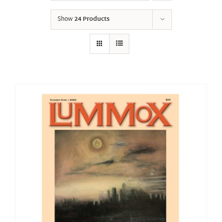
Show
24 Products