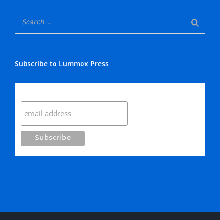
Subscribe to Lummox Press
Subscribe