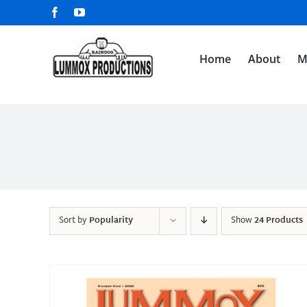
Skip
Facebook
YouTube
to
content
Home
About
M
Sort by
Popularity
Show
24 Products