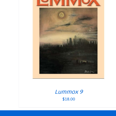
Lummox 9
$
18.00