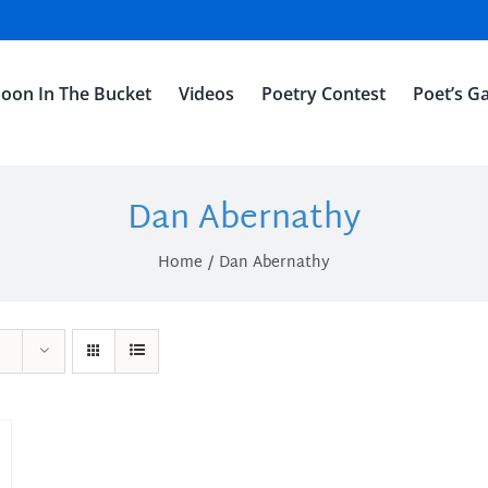
oon In The Bucket
Videos
Poetry Contest
Poet’s Ga
Dan Abernathy
Home
Dan Abernathy