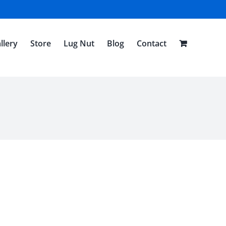
llery
Store
Lug Nut
Blog
Contact