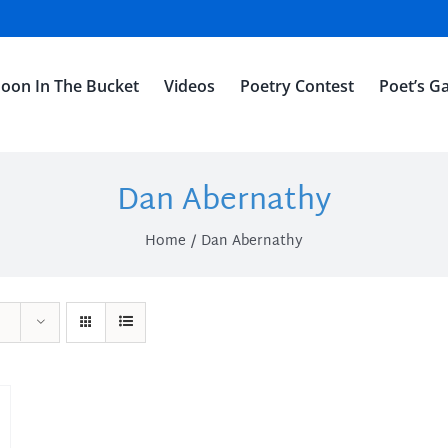
oon In The Bucket
Videos
Poetry Contest
Poet’s Ga
Dan Abernathy
Home
Dan Abernathy