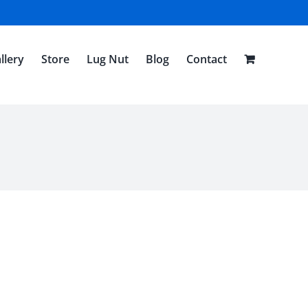
llery
Store
Lug Nut
Blog
Contact