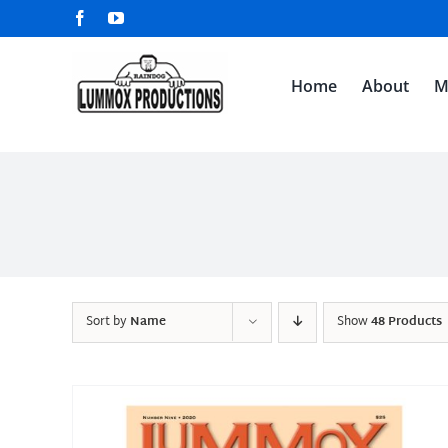
Skip
Facebook
YouTube
to
content
Home
About
M
Sort by
Name
Show
48 Products