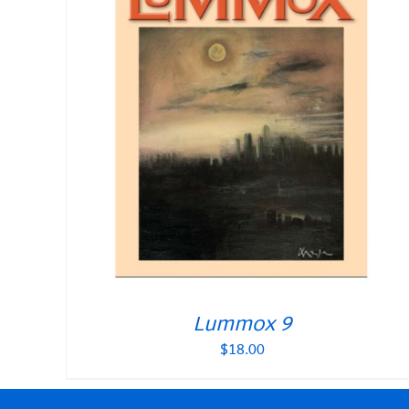
Lummox 9
$
18.00