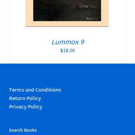
Lummox 9
$
18.00
Terms and Conditions
Return Policy
Privacy Policy
Search Books