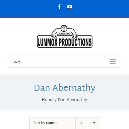
Skip
Facebook
YouTube
to
content
Go to...
Dan Abernathy
Home
Dan Abernathy
Sort by
Name