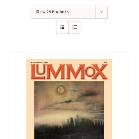
Show
24 Products