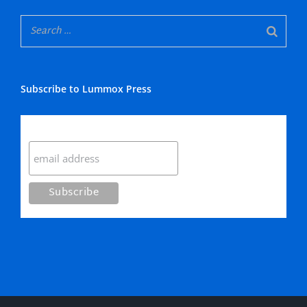
Subscribe to Lummox Press
Subscribe