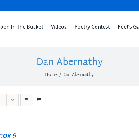
oon In The Bucket
Videos
Poetry Contest
Poet’s Ga
Dan Abernathy
Home
Dan Abernathy
ox 9