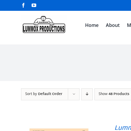
Skip
Facebook
YouTube
to
content
Home
About
M
Sort by
Default Order
Show
48 Products
Lumm