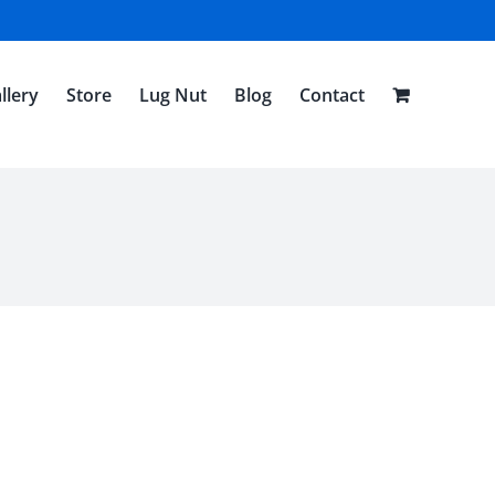
llery
Store
Lug Nut
Blog
Contact