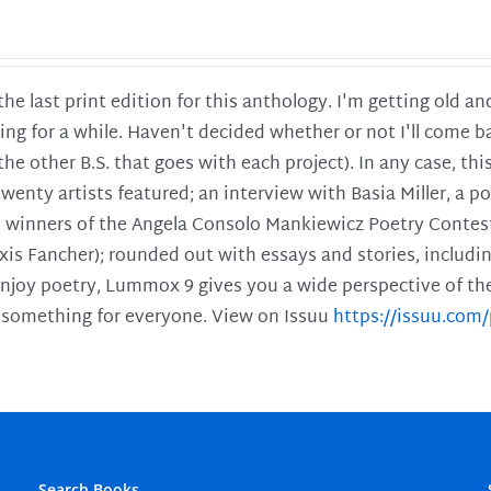
 the last print edition for this anthology. I'm getting old 
ing for a while. Haven't decided whether or not I'll come ba
l the other B.S. that goes with each project). In any case, th
twenty artists featured; an interview with Basia Miller, a 
he winners of the Angela Consolo Mankiewicz Poetry Contes
xis Fancher); rounded out with essays and stories, includ
enjoy poetry, Lummox 9 gives you a wide perspective of the s
 something for everyone. View on Issuu
https://issuu.co
Search Books