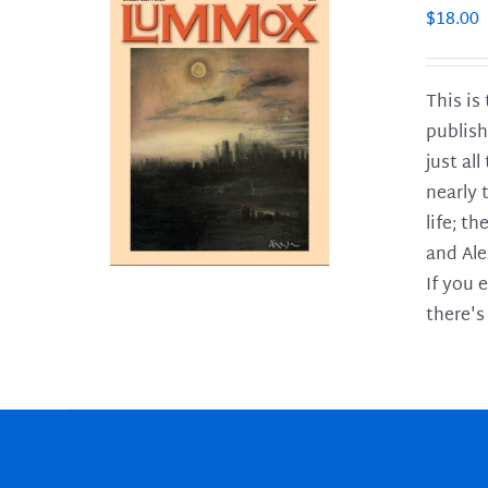
$
18.00
This is
publish
LS
just al
nearly 
life; t
and Ale
If you 
there's