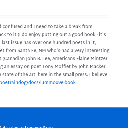
and confused and I need to take a break from
ck to it (I do enjoy putting out a good book - it's
is last issue has over one hundred poets in it;
poet from Santa Fe, NM who's had a very interesting
t (Canadian John B. Lee, Americans Elaine Mintzer
ing an essay on poet Tony Moffiet by John Macker.
tate of the art, here in the small press. I believe
m/poetraindog/docs/lummox9e-book
Subscribe to Lummox Press