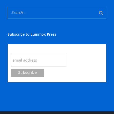
Subscribe to Lummox Press
Subscribe