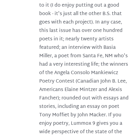
to it (I do enjoy putting out a good
book - it's just all the other B.S. that
goes with each project). In any case,
this last issue has over one hundred
poets in it; nearly twenty artists
featured; an interview with Basia
Miller, a poet from Santa Fe, NM who's
had a very interesting life; the winners
of the Angela Consolo Mankiewicz
Poetry Contest (Canadian John B. Lee,
Americans Elaine Mintzer and Alexis
Fancher); rounded out with essays and
stories, including an essay on poet
Tony Moffiet by John Macker. If you
enjoy poetry, Lummox 9 gives you a
wide perspective of the state of the