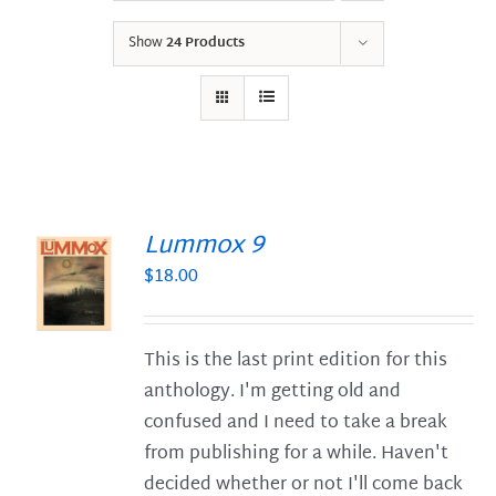
Show
24 Products
Lummox 9
$
18.00
S
This is the last print edition for this
anthology. I'm getting old and
confused and I need to take a break
from publishing for a while. Haven't
decided whether or not I'll come back