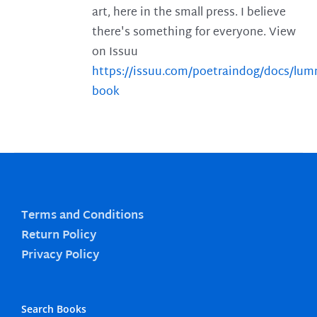
art, here in the small press. I believe
there's something for everyone. View
on Issuu
https://issuu.com/poetraindog/docs/lu
book
Terms and Conditions
Return Policy
Privacy Policy
Search Books