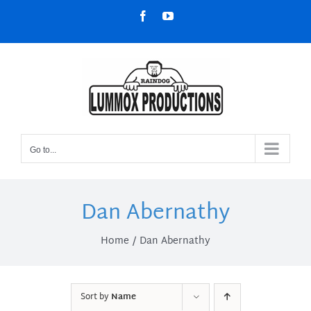
Skip
Facebook
YouTube
to
content
Go to...
Dan Abernathy
Home
Dan Abernathy
Sort by
Name