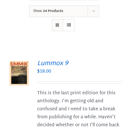
Show
24 Products
Lummox 9
$
18.00
S
This is the last print edition for this
anthology. I'm getting old and
confused and I need to take a break
from publishing for a while. Haven't
decided whether or not I'll come back