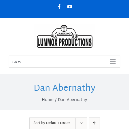
Skip
Facebook
YouTube
to
content
Go to...
Dan Abernathy
Home
Dan Abernathy
Sort by
Default Order