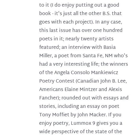
to it (I do enjoy putting out a good
book - it's just all the other B.S. that
goes with each project). In any case,
this last issue has over one hundred
poets in it; nearly twenty artists
featured; an interview with Basia
Miller, a poet from Santa Fe, NM who's
had a very interesting life; the winners
of the Angela Consolo Mankiewicz
Poetry Contest (Canadian John B. Lee,
Americans Elaine Mintzer and Alexis
Fancher); rounded out with essays and
stories, including an essay on poet
Tony Moffiet by John Macker. If you
enjoy poetry, Lummox 9 gives you a
wide perspective of the state of the