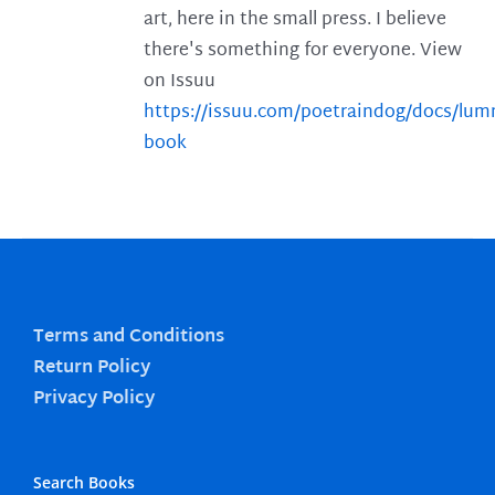
art, here in the small press. I believe
there's something for everyone. View
on Issuu
https://issuu.com/poetraindog/docs/lu
book
Terms and Conditions
Return Policy
Privacy Policy
Search Books