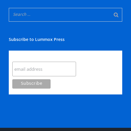
Subscribe to Lummox Press
Subscribe