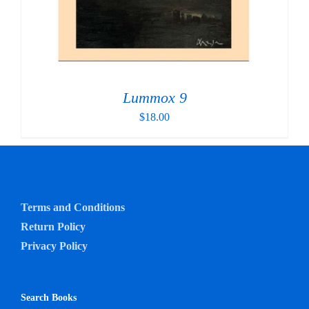
Lummox 9
$
18.00
Terms and Conditions
Return Policy
Privacy Policy
Search Books