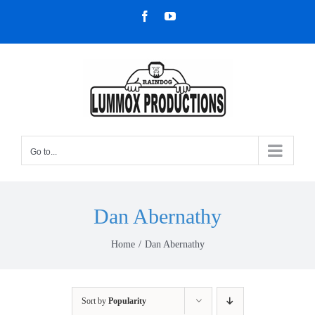
Skip
Facebook
YouTube
to
content
Go to...
Dan Abernathy
Home
Dan Abernathy
Sort by
Popularity