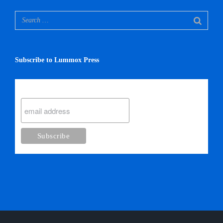
Subscribe to Lummox Press
Subscribe