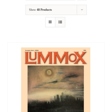
Show
48 Products