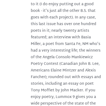
to it (I do enjoy putting out a good
book - it's just all the other B.S. that
goes with each project). In any case,
this last issue has over one hundred
poets in it; nearly twenty artists
featured; an interview with Basia
Miller, a poet from Santa Fe, NM who's
had a very interesting life; the winners
of the Angela Consolo Mankiewicz
Poetry Contest (Canadian John B. Lee,
Americans Elaine Mintzer and Alexis
Fancher); rounded out with essays and
stories, including an essay on poet
Tony Moffiet by John Macker. If you
enjoy poetry, Lummox 9 gives you a
wide perspective of the state of the