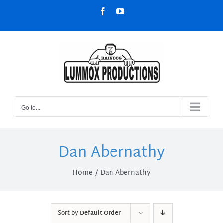
Skip
Facebook
YouTube
to
content
Go to...
Dan Abernathy
Home
Dan Abernathy
Sort by
Default Order