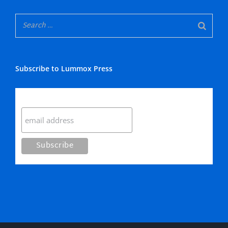
Subscribe to Lummox Press
Subscribe