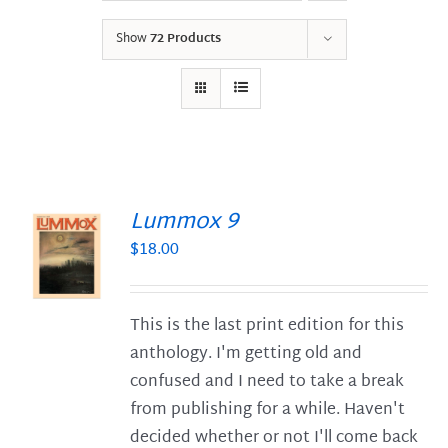
Show
72 Products
Lummox 9
$
18.00
S
This is the last print edition for this
anthology. I'm getting old and
confused and I need to take a break
from publishing for a while. Haven't
decided whether or not I'll come back