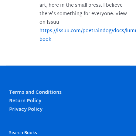
art, here in the small press. I believe
there's something for everyone. View
on Issuu
https://issuu.com/poetraindog/docs/lu
book
Terms and Conditions
Return Policy
Privacy Policy
Search Books