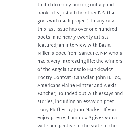
to it (I do enjoy putting out a good
book - it's just all the other B.S. that
goes with each project). In any case,
this last issue has over one hundred
poets in it; nearly twenty artists
featured; an interview with Basia
Miller, a poet from Santa Fe, NM who's
had a very interesting life; the winners
of the Angela Consolo Mankiewicz
Poetry Contest (Canadian John B. Lee,
Americans Elaine Mintzer and Alexis
Fancher); rounded out with essays and
stories, including an essay on poet
Tony Moffiet by John Macker. If you
enjoy poetry, Lummox 9 gives you a
wide perspective of the state of the