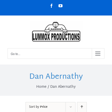
Skip
Facebook
YouTube
to
content
Go to...
Dan Abernathy
Home
Dan Abernathy
Sort by
Price