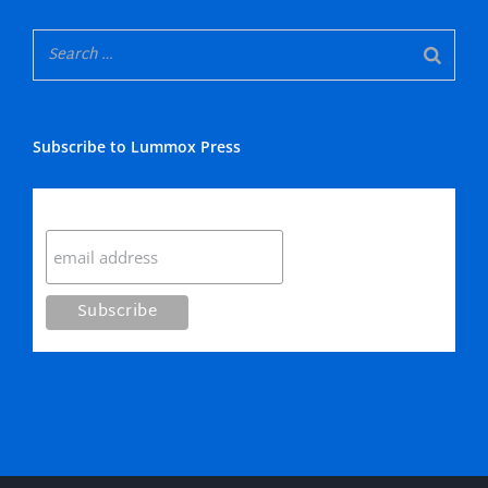
Subscribe to Lummox Press
Subscribe