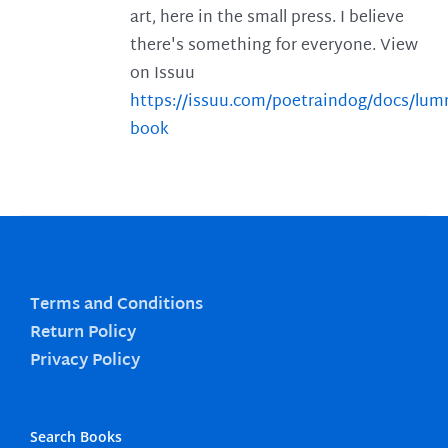
art, here in the small press. I believe
there's something for everyone. View
on Issuu
https://issuu.com/poetraindog/docs/lu
book
Terms and Conditions
Return Policy
Privacy Policy
Search Books