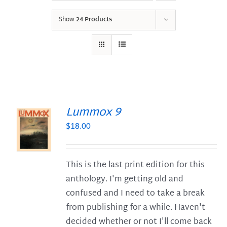
Show
24 Products
Lummox 9
$
18.00
S
This is the last print edition for this
anthology. I'm getting old and
confused and I need to take a break
from publishing for a while. Haven't
decided whether or not I'll come back