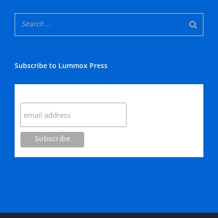
Subscribe to Lummox Press
Subscribe