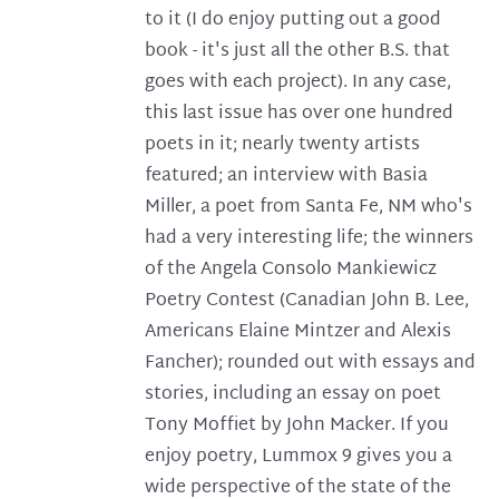
to it (I do enjoy putting out a good
book - it's just all the other B.S. that
goes with each project). In any case,
this last issue has over one hundred
poets in it; nearly twenty artists
featured; an interview with Basia
Miller, a poet from Santa Fe, NM who's
had a very interesting life; the winners
of the Angela Consolo Mankiewicz
Poetry Contest (Canadian John B. Lee,
Americans Elaine Mintzer and Alexis
Fancher); rounded out with essays and
stories, including an essay on poet
Tony Moffiet by John Macker. If you
enjoy poetry, Lummox 9 gives you a
wide perspective of the state of the