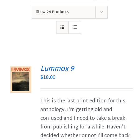
Show
24 Products
Lummox 9
$
18.00
S
This is the last print edition for this
anthology. I'm getting old and
confused and I need to take a break
from publishing for a while. Haven't
decided whether or not I'll come back