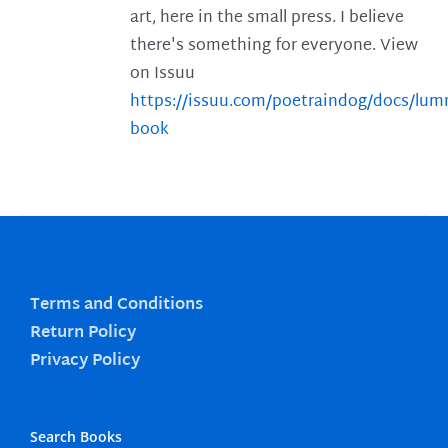
art, here in the small press. I believe
there's something for everyone. View
on Issuu
https://issuu.com/poetraindog/docs/lu
book
Terms and Conditions
Return Policy
Privacy Policy
Search Books