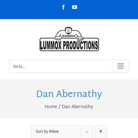
Skip
Facebook
YouTube
to
content
Go to...
Dan Abernathy
Home
Dan Abernathy
Sort by
Price