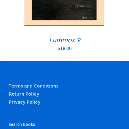
Lummox 9
$
18.00
Terms and Conditions
Return Policy
Privacy Policy
Search Books