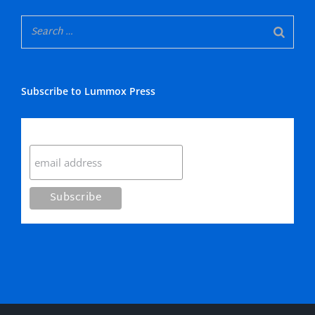
Subscribe to Lummox Press
Subscribe