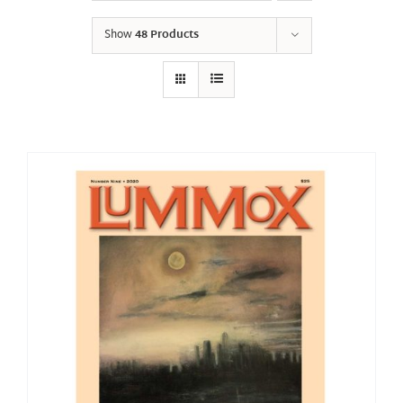
Show
48 Products