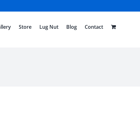
llery
Store
Lug Nut
Blog
Contact