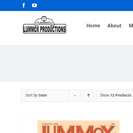
Skip
Facebook
YouTube
to
content
Home
About
M
Sort by
Date
Show
72 Products