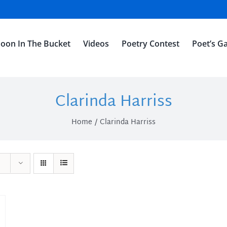
oon In The Bucket
Videos
Poetry Contest
Poet’s Ga
Clarinda Harriss
Home
Clarinda Harriss