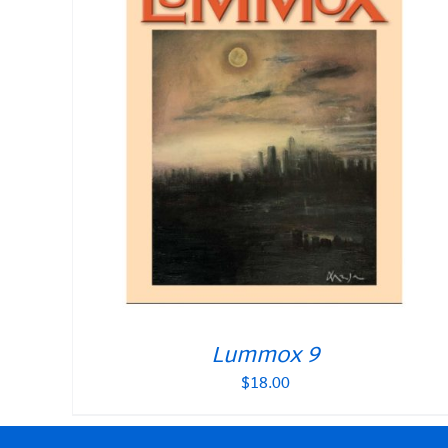
Lummox 9
$
18.00