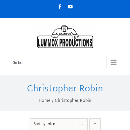
Skip
Facebook
YouTube
to
content
Go to...
Christopher Robin
Home
Christopher Robin
Sort by
Price