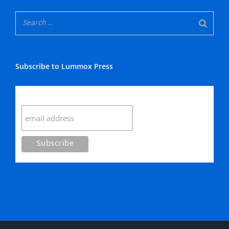
Subscribe to Lummox Press
Subscribe