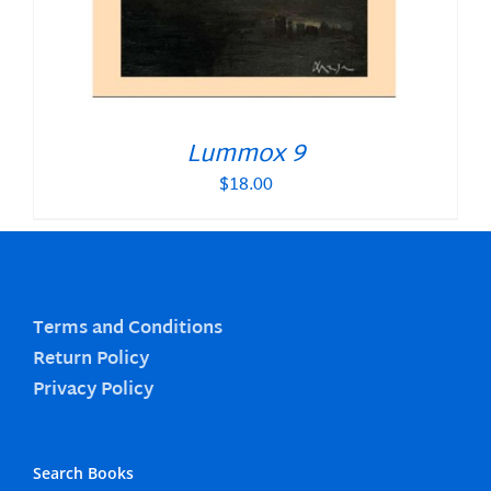
Lummox 9
$
18.00
Terms and Conditions
Return Policy
Privacy Policy
Search Books