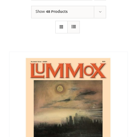
Show
48 Products