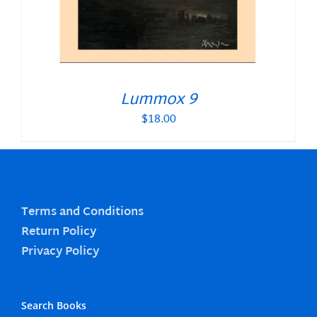
Lummox 9
$
18.00
Terms and Conditions
Return Policy
Privacy Policy
Search Books