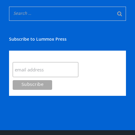
Subscribe to Lummox Press
Subscribe