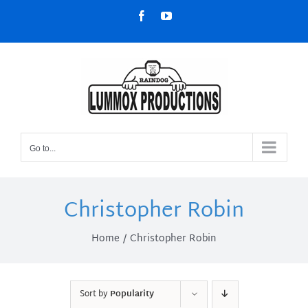
Skip
Facebook
YouTube
to
content
Go to...
Christopher Robin
Home
Christopher Robin
Sort by
Popularity