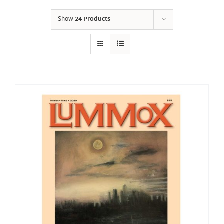
Show
24 Products