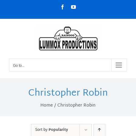
Skip
Facebook
YouTube
to
content
Go to...
Christopher Robin
Home
Christopher Robin
Sort by
Popularity