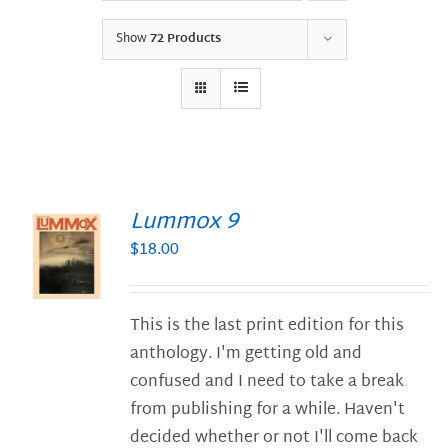
Show
72 Products
Lummox 9
$
18.00
S
This is the last print edition for this
anthology. I'm getting old and
confused and I need to take a break
from publishing for a while. Haven't
decided whether or not I'll come back