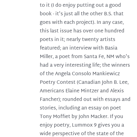
to it (I do enjoy putting out a good
book - it's just all the other B.S. that
goes with each project). In any case,
this last issue has over one hundred
poets in it; nearly twenty artists
featured; an interview with Basia
Miller, a poet from Santa Fe, NM who's
had a very interesting life; the winners
of the Angela Consolo Mankiewicz
Poetry Contest (Canadian John B. Lee,
Americans Elaine Mintzer and Alexis
Fancher); rounded out with essays and
stories, including an essay on poet
Tony Moffiet by John Macker. If you
enjoy poetry, Lummox 9 gives you a
wide perspective of the state of the