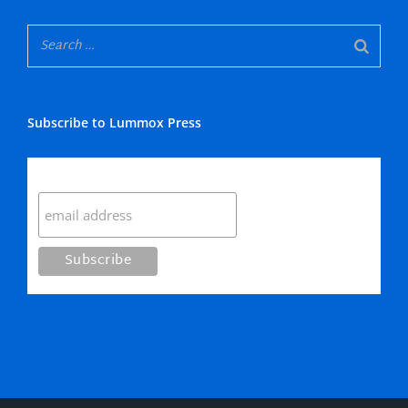
Subscribe to Lummox Press
Subscribe