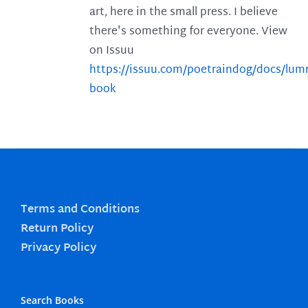
art, here in the small press. I believe
there's something for everyone. View
on Issuu
https://issuu.com/poetraindog/docs/lu
book
Terms and Conditions
Return Policy
Privacy Policy
Search Books