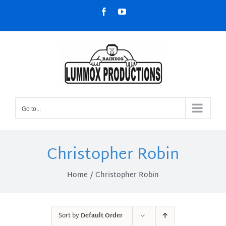
Skip
Facebook
YouTube
to
content
Go to...
Christopher Robin
Home
Christopher Robin
Sort by
Default Order