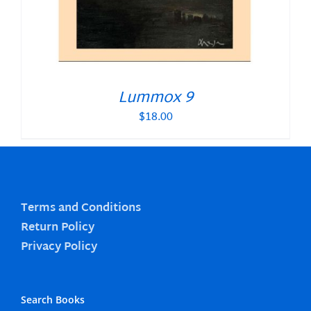
Lummox 9
$
18.00
Terms and Conditions
Return Policy
Privacy Policy
Search Books