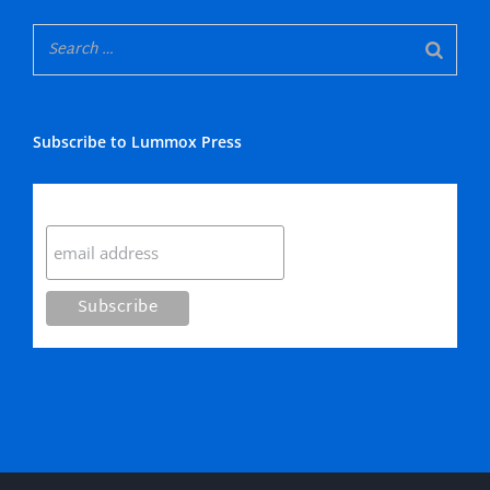
Subscribe to Lummox Press
Subscribe