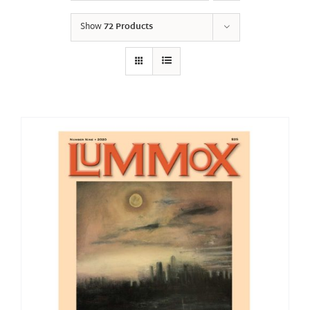
Show
72 Products