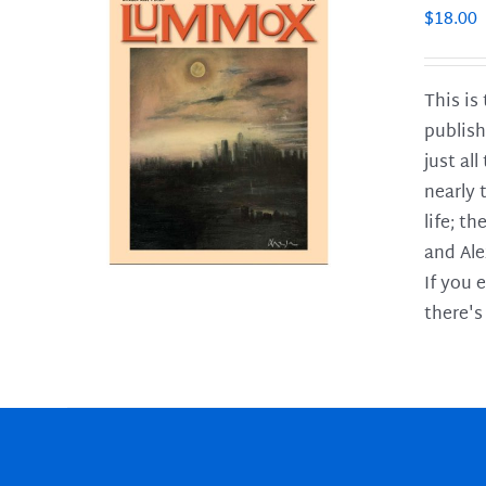
$
18.00
This is
publish
LS
just al
nearly 
life; t
and Ale
If you 
there's