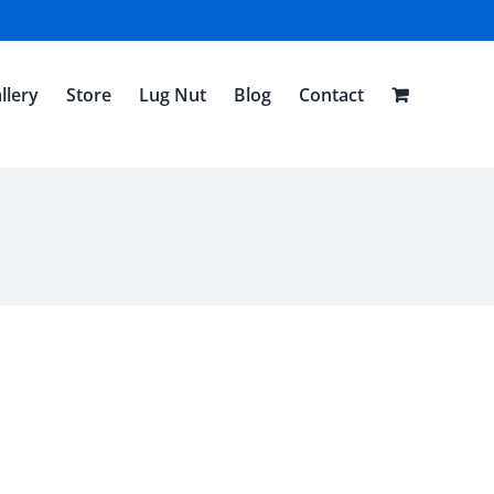
llery
Store
Lug Nut
Blog
Contact