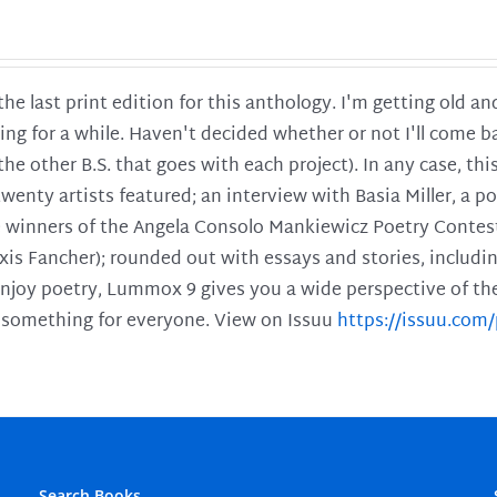
 the last print edition for this anthology. I'm getting old 
ing for a while. Haven't decided whether or not I'll come ba
l the other B.S. that goes with each project). In any case, th
twenty artists featured; an interview with Basia Miller, a 
he winners of the Angela Consolo Mankiewicz Poetry Contes
xis Fancher); rounded out with essays and stories, includ
enjoy poetry, Lummox 9 gives you a wide perspective of the s
 something for everyone. View on Issuu
https://issuu.co
Search Books