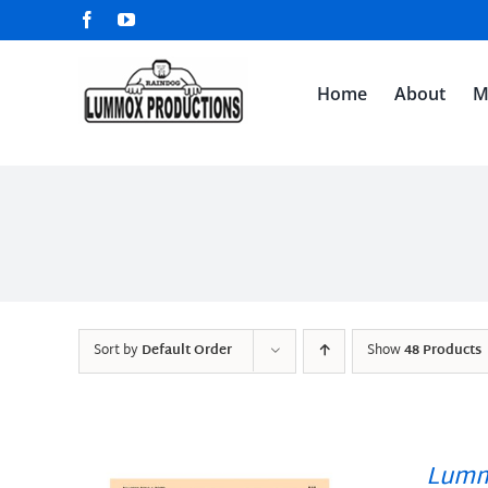
Skip
Facebook
YouTube
to
content
Home
About
M
Sort by
Default Order
Show
48 Products
Lumm