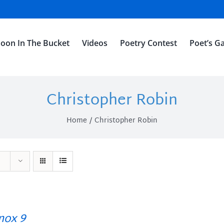
oon In The Bucket
Videos
Poetry Contest
Poet’s Ga
Christopher Robin
Home
Christopher Robin
ox 9