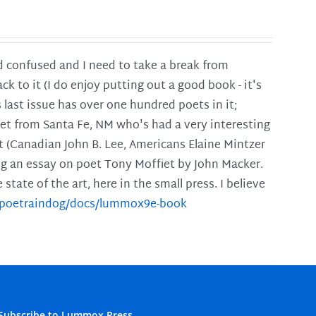
and confused and I need to take a break from
ck to it (I do enjoy putting out a good book - it's
is last issue has over one hundred poets in it;
poet from Santa Fe, NM who's had a very interesting
t (Canadian John B. Lee, Americans Elaine Mintzer
ing an essay on poet Tony Moffiet by John Macker.
tate of the art, here in the small press. I believe
m/poetraindog/docs/lummox9e-book
Subscribe to Lummox Press