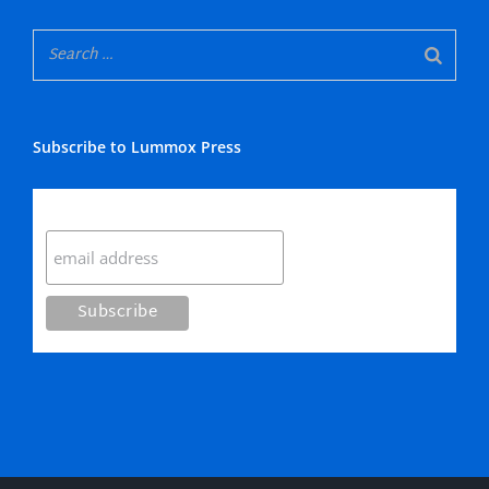
Subscribe to Lummox Press
Subscribe