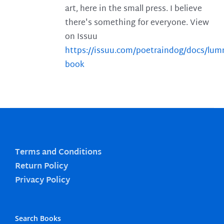
art, here in the small press. I believe
there's something for everyone. View
on Issuu
https://issuu.com/poetraindog/docs/lu
book
Terms and Conditions
Return Policy
Privacy Policy
Search Books