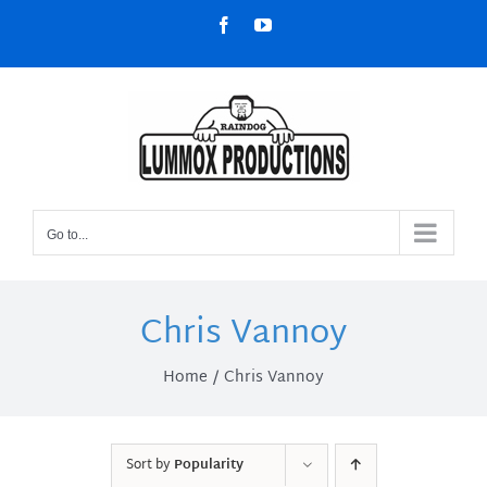
Skip
Facebook
YouTube
to
content
Go to...
Chris Vannoy
Home
Chris Vannoy
Sort by
Popularity