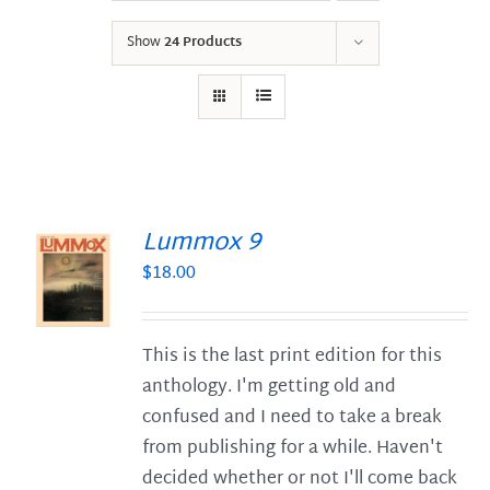
Show
24 Products
Lummox 9
$
18.00
S
This is the last print edition for this
anthology. I'm getting old and
confused and I need to take a break
from publishing for a while. Haven't
decided whether or not I'll come back