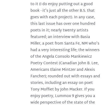
to it (I do enjoy putting out a good
book - it's just all the other B.S. that
goes with each project). In any case,
this last issue has over one hundred
poets in it; nearly twenty artists
featured; an interview with Basia
Miller, a poet from Santa Fe, NM who's
had a very interesting life; the winners
of the Angela Consolo Mankiewicz
Poetry Contest (Canadian John B. Lee,
Americans Elaine Mintzer and Alexis
Fancher); rounded out with essays and
stories, including an essay on poet
Tony Moffiet by John Macker. If you
enjoy poetry, Lummox 9 gives you a
wide perspective of the state of the