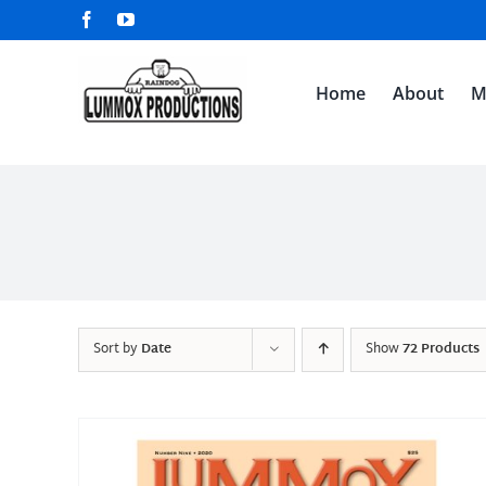
Skip
Facebook
YouTube
to
content
Home
About
M
Sort by
Date
Show
72 Products