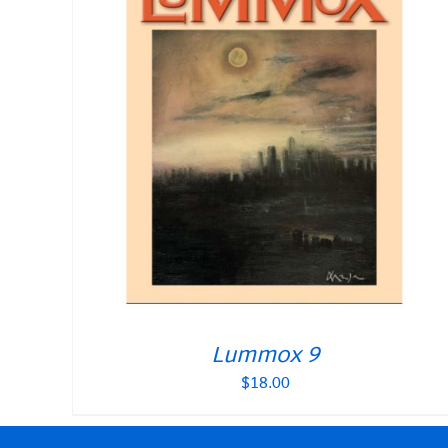
Lummox 9
$
18.00