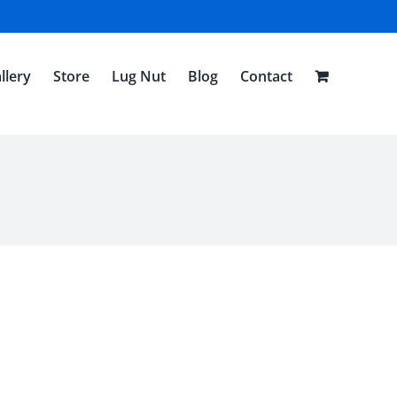
llery
Store
Lug Nut
Blog
Contact