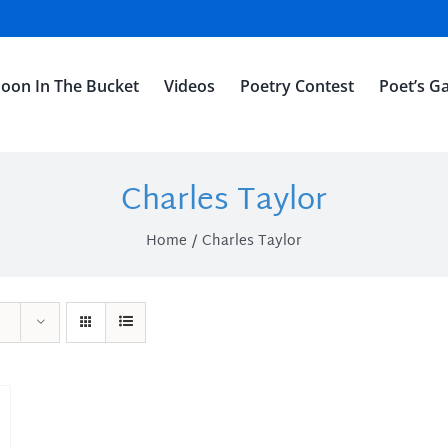
oon In The Bucket
Videos
Poetry Contest
Poet’s Ga
Charles Taylor
Home
Charles Taylor