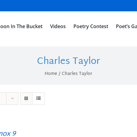
oon In The Bucket
Videos
Poetry Contest
Poet’s Ga
Charles Taylor
Home
Charles Taylor
ox 9