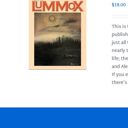
$
18.00
This is
publish
LS
just al
nearly 
life; t
and Ale
If you 
there's