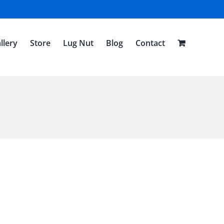
llery
Store
Lug Nut
Blog
Contact