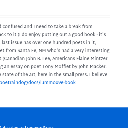
and confused and I need to take a break from
ck to it (I do enjoy putting out a good book - it's
is last issue has over one hundred poets in it;
poet from Santa Fe, NM who's had a very interesting
t (Canadian John B. Lee, Americans Elaine Mintzer
ing an essay on poet Tony Moffiet by John Macker.
tate of the art, here in the small press. I believe
m/poetraindog/docs/lummox9e-book
Subscribe to Lummox Press