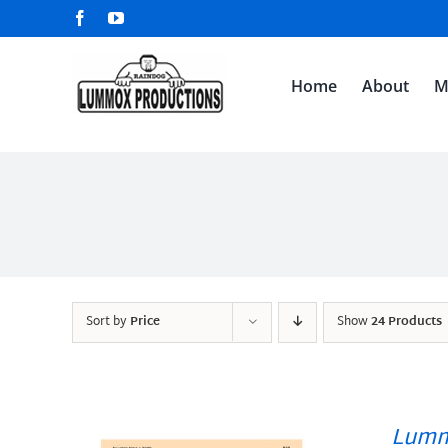
Skip
Facebook
YouTube
to
content
Home
About
M
Sort by
Price
Show
24 Products
Lumm