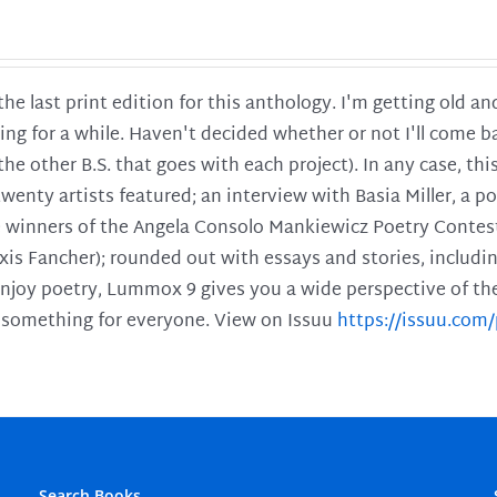
 the last print edition for this anthology. I'm getting old 
ing for a while. Haven't decided whether or not I'll come ba
l the other B.S. that goes with each project). In any case, th
twenty artists featured; an interview with Basia Miller, a 
he winners of the Angela Consolo Mankiewicz Poetry Contes
xis Fancher); rounded out with essays and stories, includ
enjoy poetry, Lummox 9 gives you a wide perspective of the s
 something for everyone. View on Issuu
https://issuu.co
Search Books