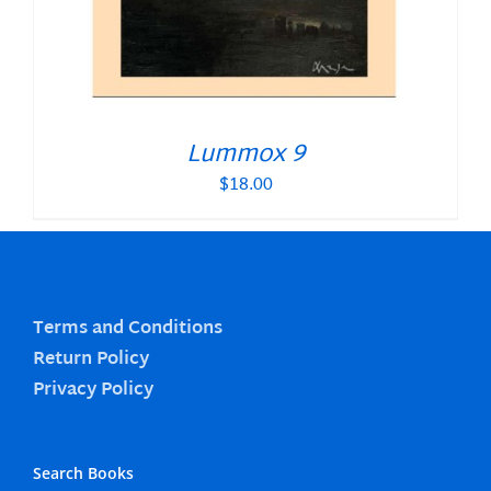
Lummox 9
$
18.00
Terms and Conditions
Return Policy
Privacy Policy
Search Books