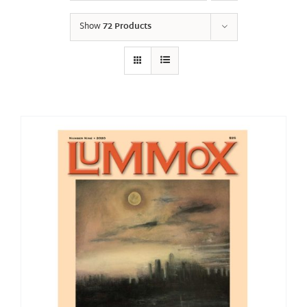
Show
72 Products