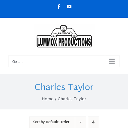
Skip
Facebook
YouTube
to
content
Go to...
Charles Taylor
Home
Charles Taylor
Sort by
Default Order