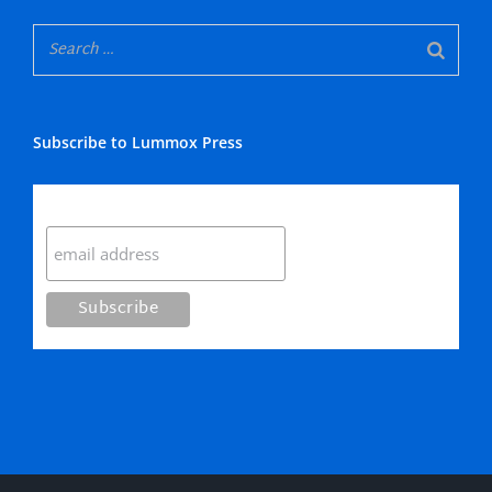
Subscribe to Lummox Press
Subscribe