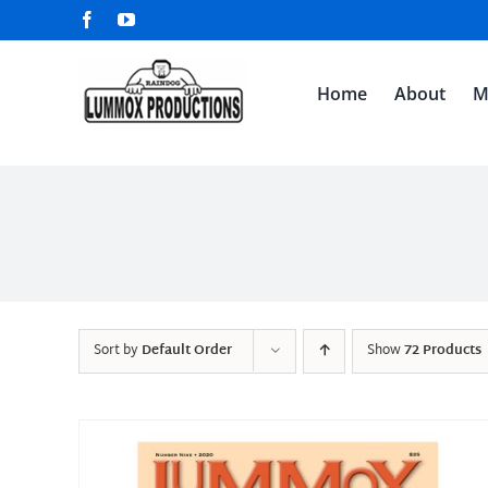
Skip
Facebook
YouTube
to
content
Home
About
M
Sort by
Default Order
Show
72 Products