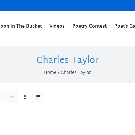
oon In The Bucket
Videos
Poetry Contest
Poet’s Ga
Charles Taylor
Home
Charles Taylor