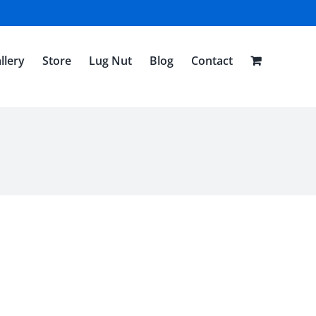
llery
Store
Lug Nut
Blog
Contact