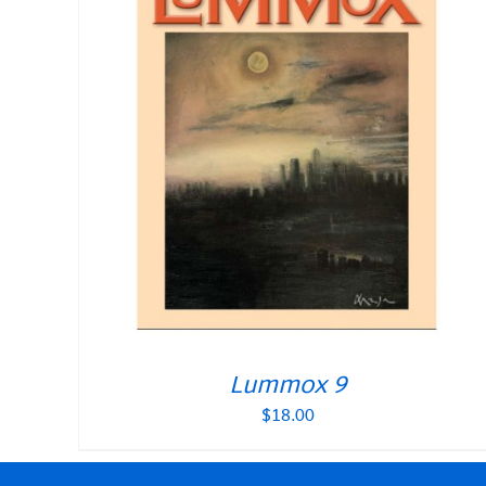
Lummox 9
$
18.00