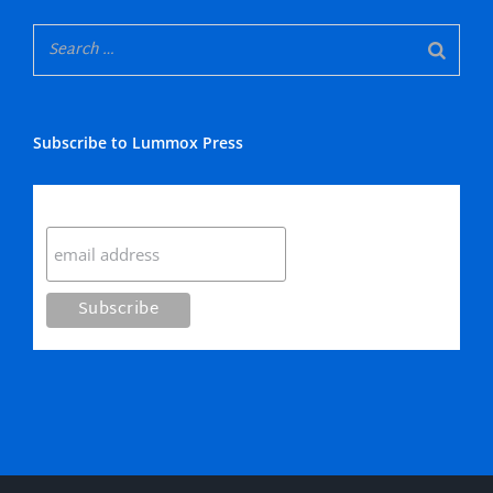
Subscribe to Lummox Press
Subscribe