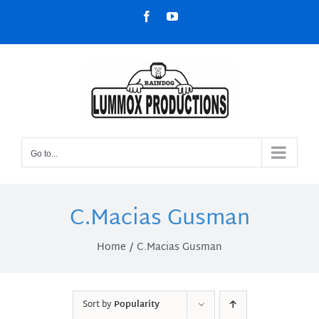
Skip
Facebook
YouTube
to
content
Go to...
C.Macias Gusman
Home
C.Macias Gusman
Sort by
Popularity