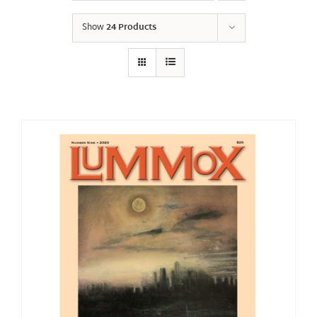
Show
24 Products