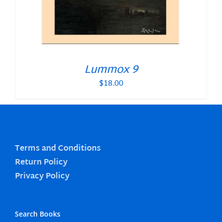
Lummox 9
$
18.00
Terms and Conditions
Return Policy
Privacy Policy
Search Books