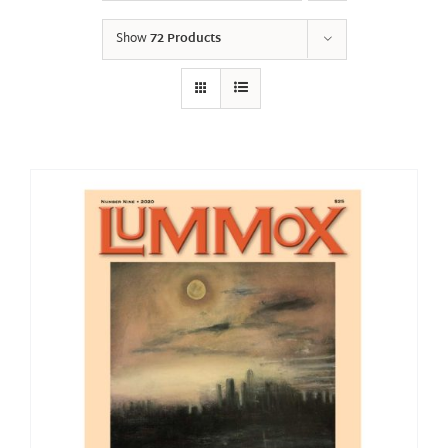
Show
72 Products