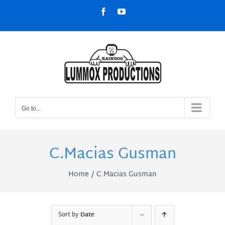
Skip
Facebook
YouTube
to
content
Go to...
C.Macias Gusman
Home
C.Macias Gusman
Sort by
Date