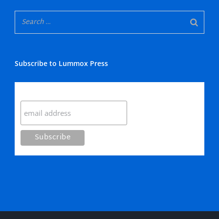
Subscribe to Lummox Press
Subscribe