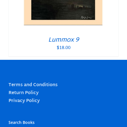
Lummox 9
$
18.00
Terms and Conditions
Return Policy
Privacy Policy
Search Books