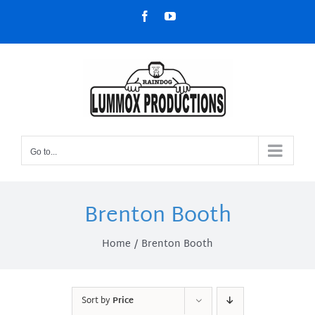
Skip
Facebook
YouTube
to
content
Go to...
Brenton Booth
Home
Brenton Booth
Sort by
Price