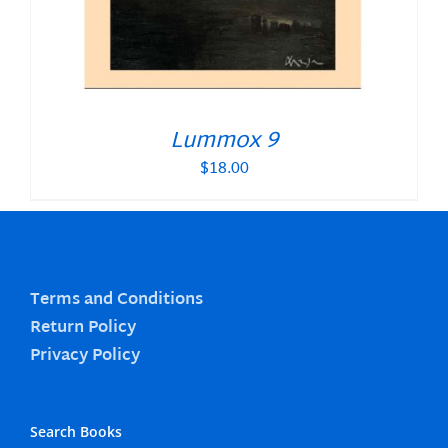
Lummox 9
$
18.00
Terms and Conditions
Return Policy
Privacy Policy
Search Books