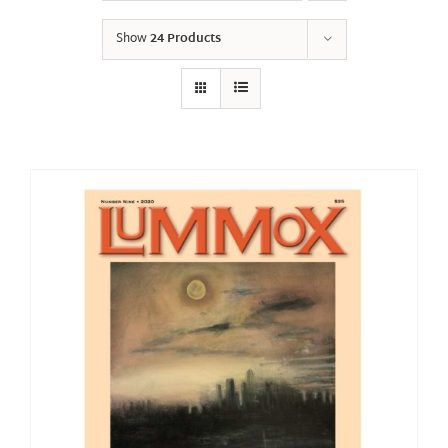
Show
24 Products