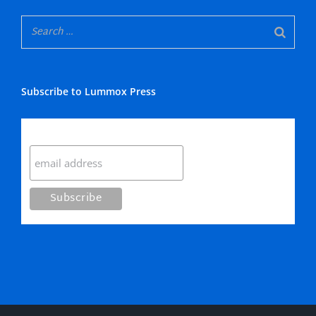
Subscribe to Lummox Press
Subscribe