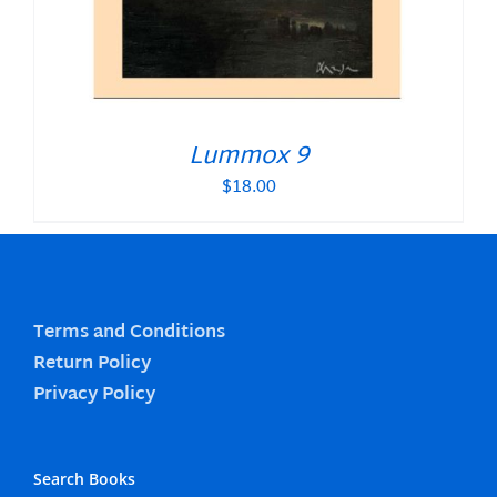
Lummox 9
$
18.00
Terms and Conditions
Return Policy
Privacy Policy
Search Books