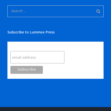
Subscribe to Lummox Press
Subscribe