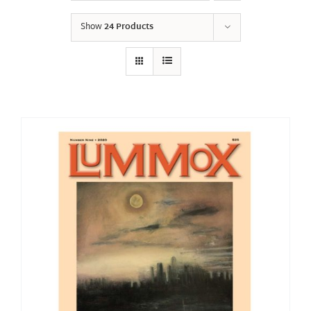
Show
24 Products