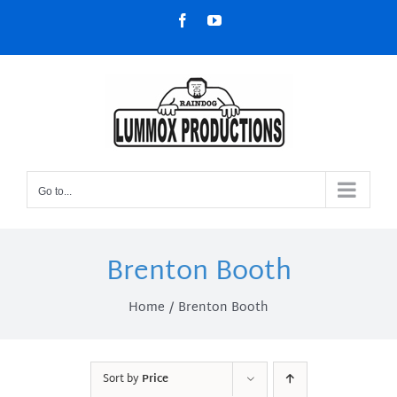
Skip
Facebook
YouTube
to
content
Go to...
Brenton Booth
Home
Brenton Booth
Sort by
Price