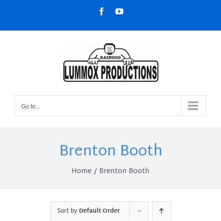
Skip
Facebook
YouTube
to
content
Go to...
Brenton Booth
Home
Brenton Booth
Sort by
Default Order