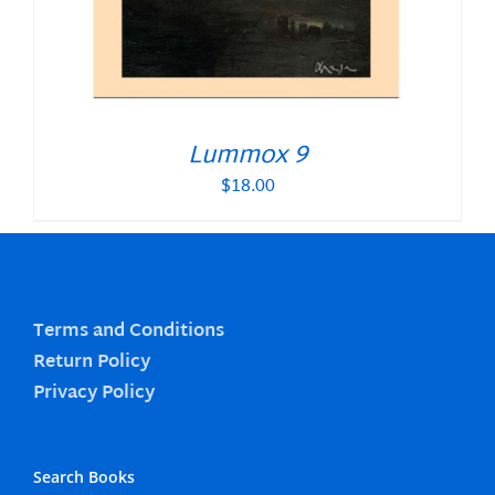
Lummox 9
$
18.00
Terms and Conditions
Return Policy
Privacy Policy
Search Books