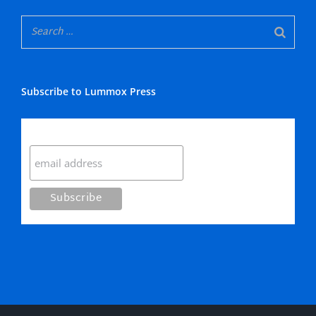
Subscribe to Lummox Press
Subscribe