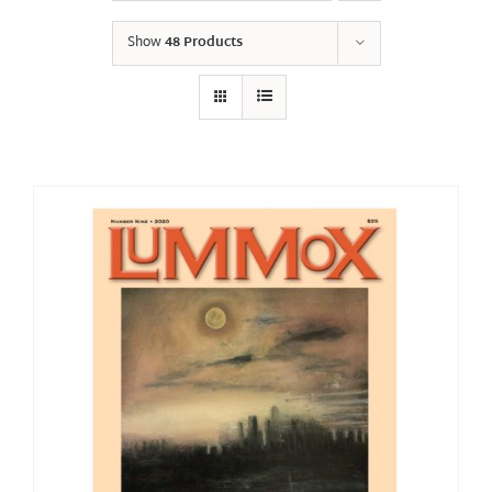
Show
48 Products