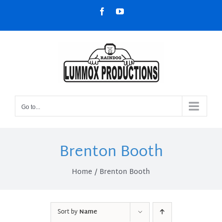
Skip
Facebook
YouTube
to
content
Go to...
Brenton Booth
Home
Brenton Booth
Sort by
Name