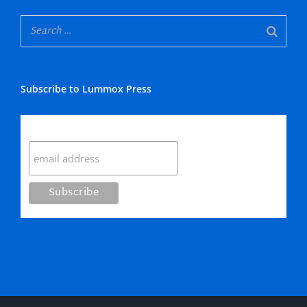
Subscribe to Lummox Press
Subscribe