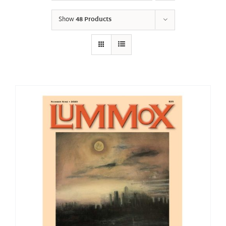
Show
48 Products