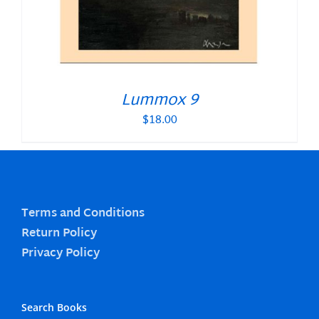
Lummox 9
$
18.00
Terms and Conditions
Return Policy
Privacy Policy
Search Books