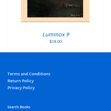
Lummox 9
$
18.00
Terms and Conditions
Return Policy
Privacy Policy
Search Books