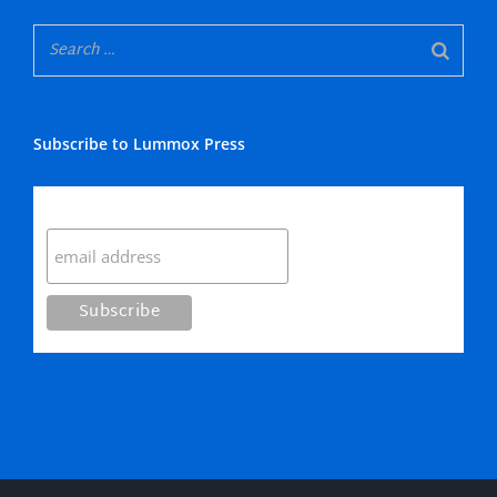
Subscribe to Lummox Press
Subscribe