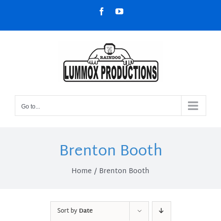
Skip
Facebook
YouTube
to
content
Go to...
Brenton Booth
Home
Brenton Booth
Sort by
Date