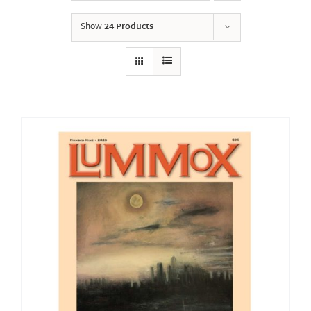
Show
24 Products