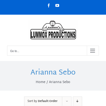
Skip
Facebook
YouTube
to
content
Go to...
Arianna Sebo
Home
Arianna Sebo
Sort by
Default Order