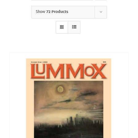
Show
72 Products