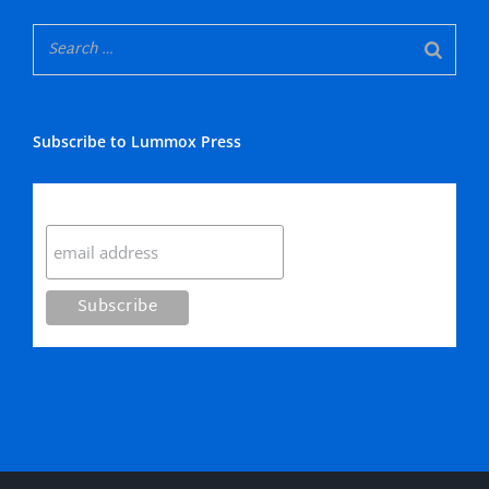
Subscribe to Lummox Press
Subscribe