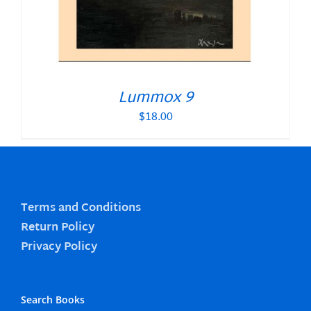
Lummox 9
$
18.00
Terms and Conditions
Return Policy
Privacy Policy
Search Books