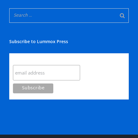
Subscribe to Lummox Press
Subscribe