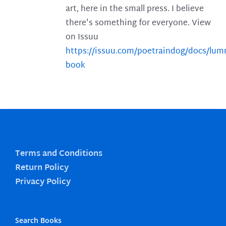
art, here in the small press. I believe
there's something for everyone. View
on Issuu
https://issuu.com/poetraindog/docs/lu
book
Terms and Conditions
Return Policy
Privacy Policy
Search Books