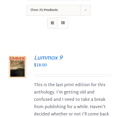
Show
72 Products
Lummox 9
$
18.00
S
This is the last print edition for this
anthology. I'm getting old and
confused and I need to take a break
from publishing for a while. Haven't
decided whether or not I'll come back