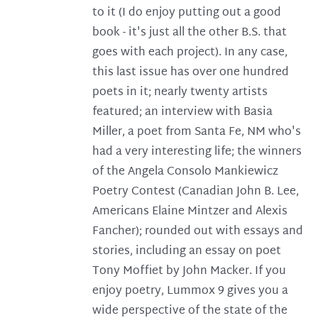
to it (I do enjoy putting out a good
book - it's just all the other B.S. that
goes with each project). In any case,
this last issue has over one hundred
poets in it; nearly twenty artists
featured; an interview with Basia
Miller, a poet from Santa Fe, NM who's
had a very interesting life; the winners
of the Angela Consolo Mankiewicz
Poetry Contest (Canadian John B. Lee,
Americans Elaine Mintzer and Alexis
Fancher); rounded out with essays and
stories, including an essay on poet
Tony Moffiet by John Macker. If you
enjoy poetry, Lummox 9 gives you a
wide perspective of the state of the