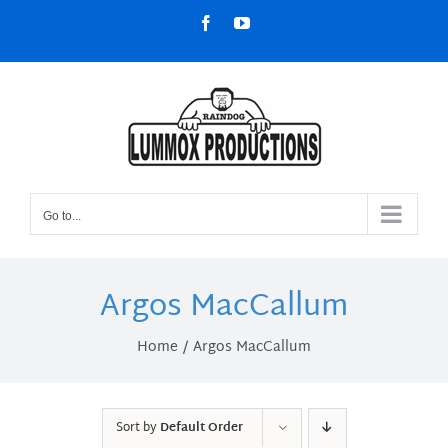
Skip
Facebook
YouTube
to
content
Go to...
Argos MacCallum
Home
Argos MacCallum
Sort by
Default Order