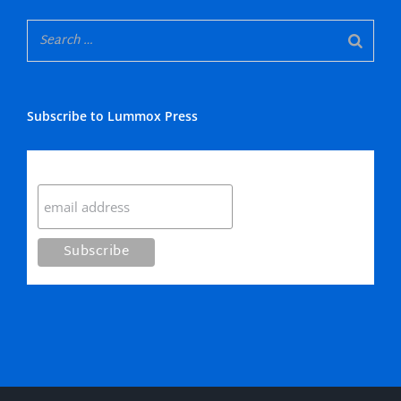
Subscribe to Lummox Press
Subscribe