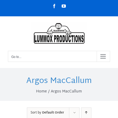
Skip
Facebook
YouTube
to
content
Go to...
Argos MacCallum
Home
Argos MacCallum
Sort by
Default Order