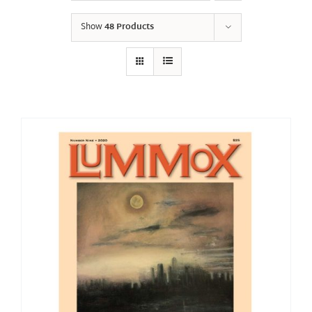
Show
48 Products