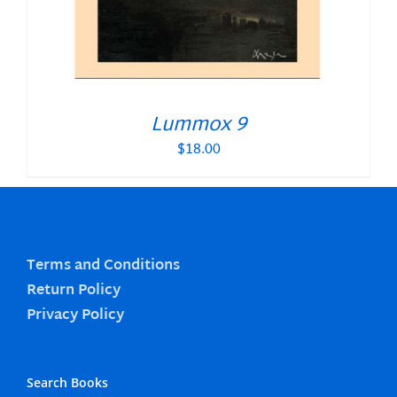
Lummox 9
$
18.00
Terms and Conditions
Return Policy
Privacy Policy
Search Books