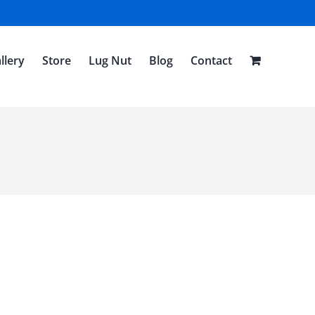
llery
Store
Lug Nut
Blog
Contact