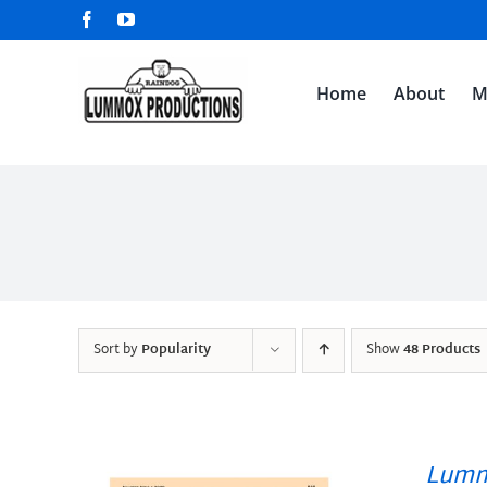
Skip
Facebook
YouTube
to
content
Home
About
M
Sort by
Popularity
Show
48 Products
Lumm