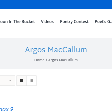
oon In The Bucket
Videos
Poetry Contest
Poet’s Ga
Argos MacCallum
Home
Argos MacCallum
ox 9