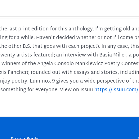
 the last print edition for this anthology. I'm getting old 
ing for a while. Haven't decided whether or not I'll come ba
l the other B.S. that goes with each project). In any case, th
twenty artists featured; an interview with Basia Miller, a 
he winners of the Angela Consolo Mankiewicz Poetry Contes
xis Fancher); rounded out with essays and stories, includ
enjoy poetry, Lummox 9 gives you a wide perspective of the s
 something for everyone. View on Issuu
https://issuu.co
Search Books