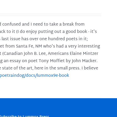
and confused and I need to take a break from
ck to it (I do enjoy putting out a good book - it's
is last issue has over one hundred poets in it;
poet from Santa Fe, NM who's had a very interesting
t (Canadian John B. Lee, Americans Elaine Mintzer
ing an essay on poet Tony Moffiet by John Macker.
tate of the art, here in the small press. I believe
m/poetraindog/docs/lummox9e-book
Subscribe to Lummox Press