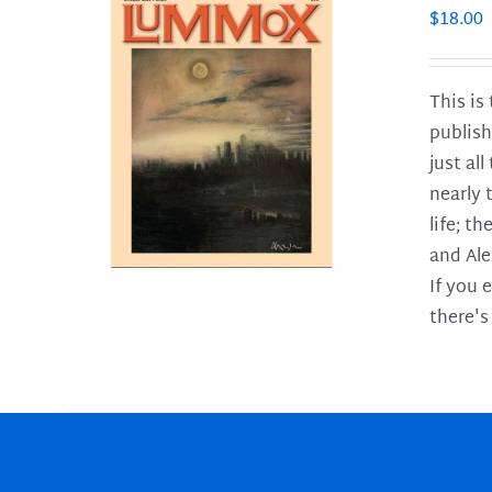
$
18.00
This is
publish
LS
just al
nearly 
life; t
and Ale
If you 
there's