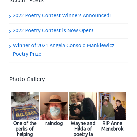
Recent Posts
2022 Poetry Contest Winners Announced!
2022 Poetry Contest is Now Open!
Winner of 2021 Angela Consolo Mankiewicz
Poetry Prize
Photo Gallery
One of the
raindog
Wayne and
RIP Anne
perks of
Hilda of
Menebrok
helping
poetry la