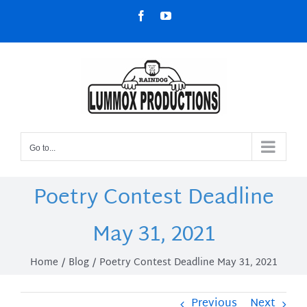
Skip
Facebook
YouTube
to
content
Go to...
Poetry Contest Deadline
May 31, 2021
Home
Blog
Poetry Contest Deadline May 31, 2021
Previous
Next