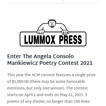
Enter The Angela Consolo
Mankiewicz Poetry Contest 2021
This year the ACM contest features a single prize
of $1,000.00 (there may be some honorable
mentions, but only one winner). The contest
starts on April 1 and ends on May 31, 2021. 3
poems of any theme, no longer than 100 lines