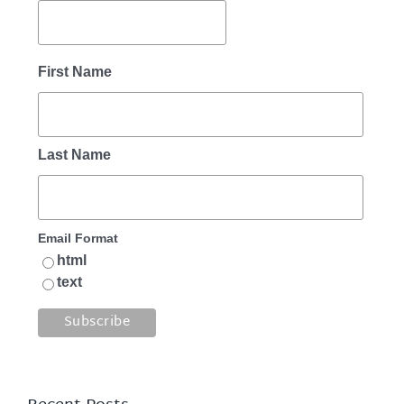
First Name
Last Name
Email Format
html
text