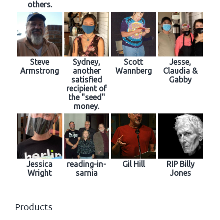
others.
Steve
Sydney,
Scott
Jesse,
Armstrong
another
Wannberg
Claudia &
satisfied
Gabby
recipient of
the "seed"
money.
Jessica
reading-in-
Gil Hill
RIP Billy
Wright
sarnia
Jones
Products