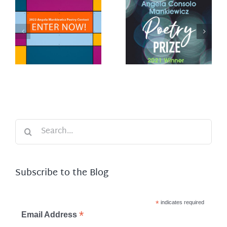
Winner of
y
2021 Angela
Consolo
Mankiewicz
Poetry Prize
Search
for:
Subscribe to the Blog
*
indicates required
*
Email Address