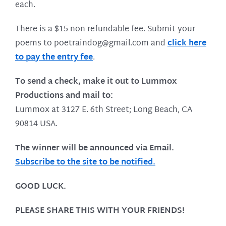
each.
There is a $15 non-refundable fee. Submit your
poems to poetraindog@gmail.com and
click here
to pay the entry fee
.
To send a check, make it out to Lummox
Productions and mail to:
Lummox at 3127 E. 6th Street; Long Beach, CA
90814 USA.
The winner will be announced via Email.
Subscribe to the site to be notified.
GOOD LUCK.
PLEASE SHARE THIS WITH YOUR FRIENDS!