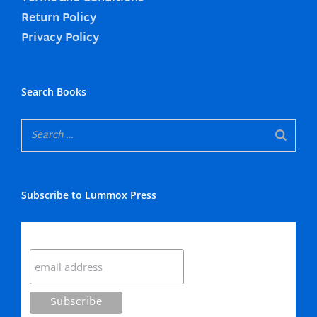
Return Policy
Privacy Policy
Search Books
Subscribe to Lummox Press
Subscribe