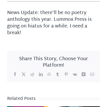
News Update: there’ll be no poetry
anthology this year. Lummox Press is
going on hiatus for a while. I need a
break!
Share This Story, Choose Your
Platform!
Facebook
X
Reddit
LinkedIn
WhatsApp
Tumblr
Pinterest
Vk
Xing
Email
Related Posts