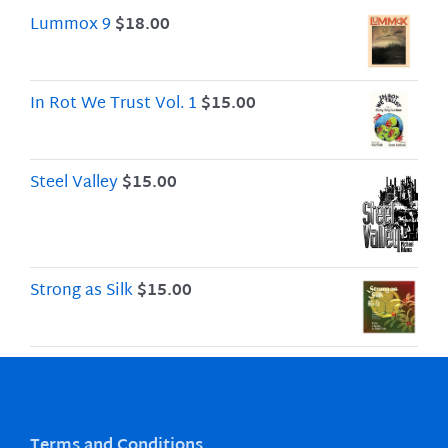
Lummox 9
$
18.00
In Rot We Trust Vol. 1
$
15.00
Steel Valley
$
15.00
Strong as Silk
$
15.00
Terms and Conditions