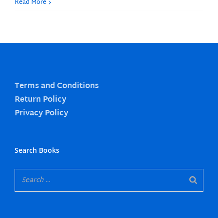
Read More
Terms and Conditions
Return Policy
Privacy Policy
Search Books