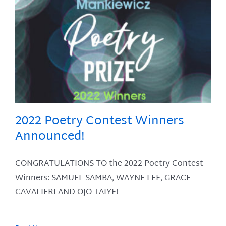
2022 Poetry Contest Winners
Announced!
CONGRATULATIONS TO the 2022 Poetry Contest
Winners: SAMUEL SAMBA, WAYNE LEE, GRACE
CAVALIERI AND OJO TAIYE!