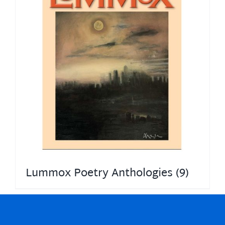
Lummox Poetry Anthologies
(9)