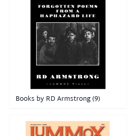
Books by RD Armstrong
(9)