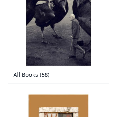
All Books
(58)