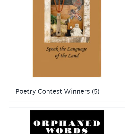
Poetry Contest Winners
(5)