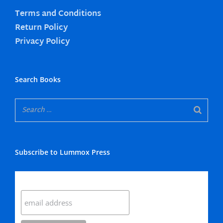
Terms and Conditions
Return Policy
Privacy Policy
Search Books
Subscribe to Lummox Press
Subscribe