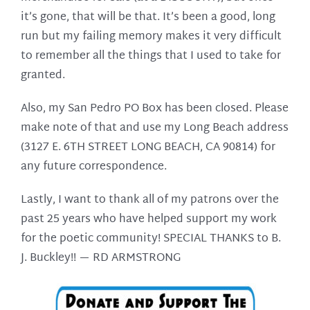
it’s gone, that will be that. It’s been a good, long
run but my failing memory makes it very difficult
to remember all the things that I used to take for
granted.
Also, my San Pedro PO Box has been closed. Please
make note of that and use my Long Beach address
(3127 E. 6TH STREET LONG BEACH, CA 90814) for
any future correspondence.
Lastly, I want to thank all of my patrons over the
past 25 years who have helped support my work
for the poetic community! SPECIAL THANKS to B.
J. Buckley!! —
RD ARMSTRONG