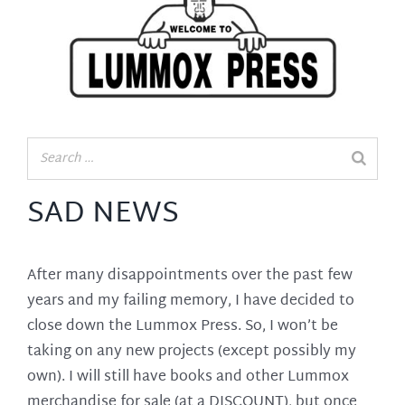
SAD NEWS
After many disappointments over the past few
years and my failing memory, I have decided to
close down the Lummox Press. So, I won’t be
taking on any new projects (except possibly my
own). I will still have books and other Lummox
merchandise for sale (at a DISCOUNT), but once