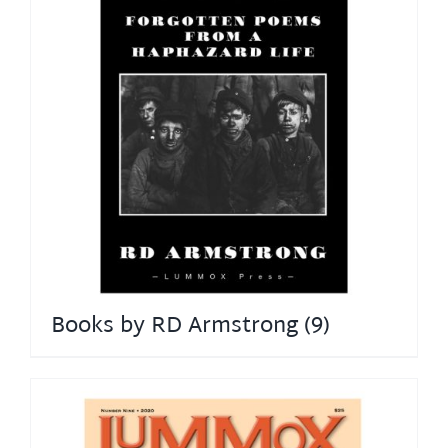
Books by RD Armstrong
(9)