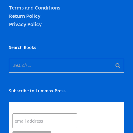
Terms and Conditions
Return Policy
Privacy Policy
Search Books
Subscribe to Lummox Press
Subscribe