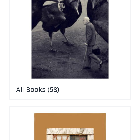
All Books
(58)