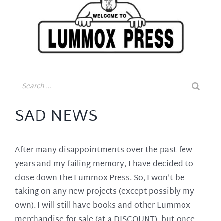
SAD NEWS
After many disappointments over the past few
years and my failing memory, I have decided to
close down the Lummox Press. So, I won’t be
taking on any new projects (except possibly my
own). I will still have books and other Lummox
merchandise for sale (at a DISCOUNT), but once