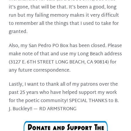
it’s gone, that will be that. It’s been a good, long
run but my failing memory makes it very difficult
to remember all the things that I used to take for
granted.
Also, my San Pedro PO Box has been closed. Please
make note of that and use my Long Beach address
(3127 E. 6TH STREET LONG BEACH, CA 90814) for
any future correspondence.
Lastly, I want to thank all of my patrons over the
past 25 years who have helped support my work
for the poetic community! SPECIAL THANKS to B.
J. Buckley!! —
RD ARMSTRONG