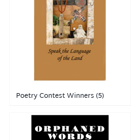
Poetry Contest Winners
(5)