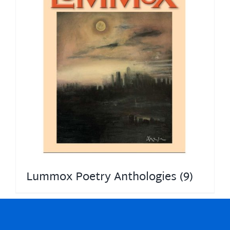
Lummox Poetry Anthologies
(9)