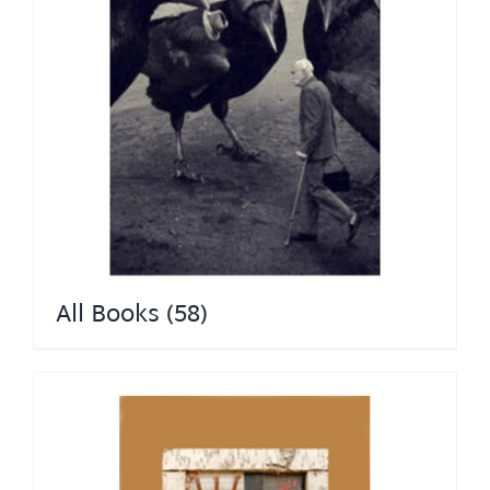
All Books
(58)