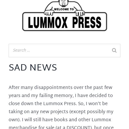
SAD NEWS
After many disappointments over the past few
years and my failing memory, I have decided to
close down the Lummox Press. So, I won’t be
taking on any new projects (except possibly my
own). I will still have books and other Lummox
merchandise for sale (at a DISCOUNT), but once