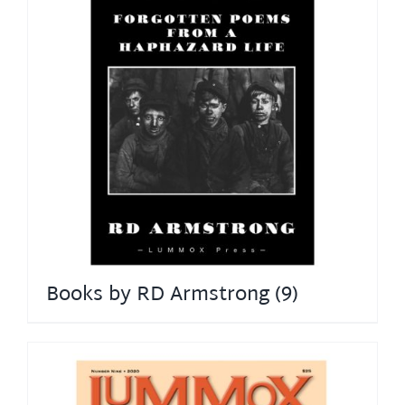
Books by RD Armstrong
(9)