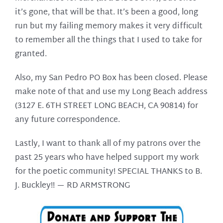
it’s gone, that will be that. It’s been a good, long
run but my failing memory makes it very difficult
to remember all the things that I used to take for
granted.
Also, my San Pedro PO Box has been closed. Please
make note of that and use my Long Beach address
(3127 E. 6TH STREET LONG BEACH, CA 90814) for
any future correspondence.
Lastly, I want to thank all of my patrons over the
past 25 years who have helped support my work
for the poetic community! SPECIAL THANKS to B.
J. Buckley!! —
RD ARMSTRONG