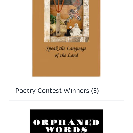
Poetry Contest Winners
(5)