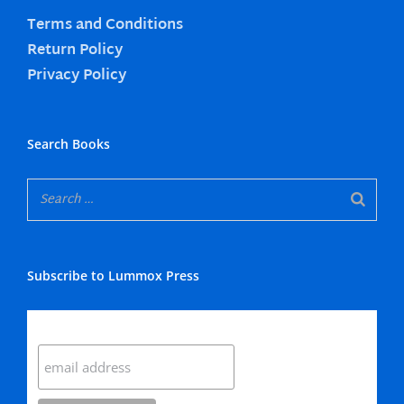
Terms and Conditions
Return Policy
Privacy Policy
Search Books
Subscribe to Lummox Press
Subscribe