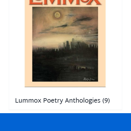
Lummox Poetry Anthologies
(9)