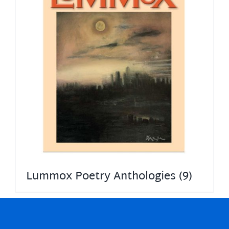
Lummox Poetry Anthologies
(9)