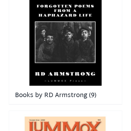
Books by RD Armstrong
(9)