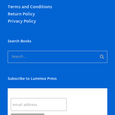
Terms and Conditions
Return Policy
Privacy Policy
Search Books
Subscribe to Lummox Press
Subscribe