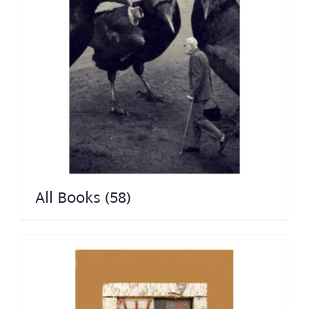
All Books
(58)