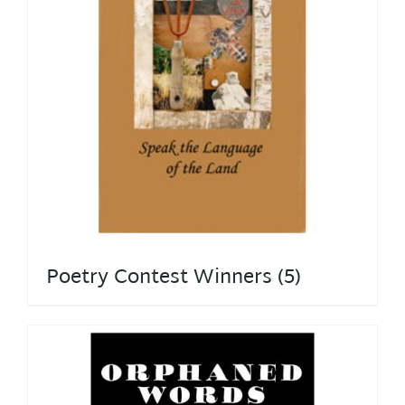
Poetry Contest Winners
(5)