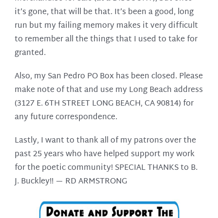
it’s gone, that will be that. It’s been a good, long
run but my failing memory makes it very difficult
to remember all the things that I used to take for
granted.
Also, my San Pedro PO Box has been closed. Please
make note of that and use my Long Beach address
(3127 E. 6TH STREET LONG BEACH, CA 90814) for
any future correspondence.
Lastly, I want to thank all of my patrons over the
past 25 years who have helped support my work
for the poetic community! SPECIAL THANKS to B.
J. Buckley!! —
RD ARMSTRONG