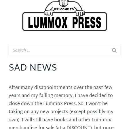
SAD NEWS
After many disappointments over the past few
years and my failing memory, I have decided to
close down the Lummox Press. So, I won’t be
taking on any new projects (except possibly my
own). I will still have books and other Lummox
merchandise for sale (at a DISCOUNT), but once