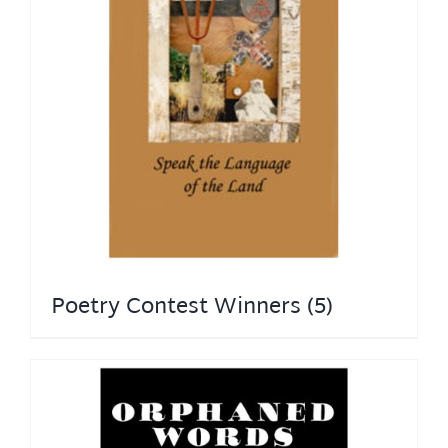
Poetry Contest Winners
(5)