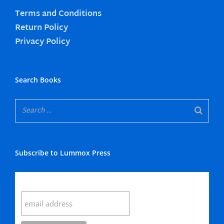
Terms and Conditions
Return Policy
Privacy Policy
Search Books
Subscribe to Lummox Press
Subscribe