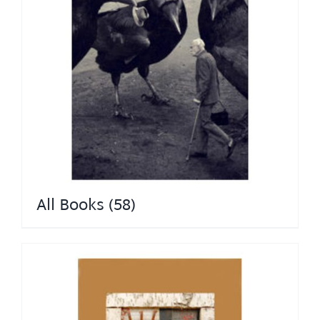
All Books
(58)