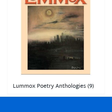
Lummox Poetry Anthologies
(9)