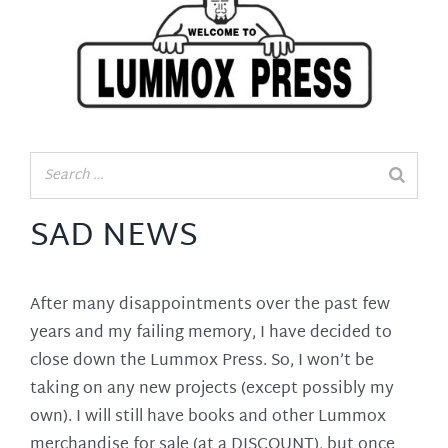
SAD NEWS
After many disappointments over the past few
years and my failing memory, I have decided to
close down the Lummox Press. So, I won’t be
taking on any new projects (except possibly my
own). I will still have books and other Lummox
merchandise for sale (at a DISCOUNT), but once