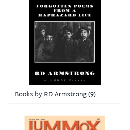
Books by RD Armstrong
(9)