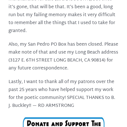
it’s gone, that will be that. It’s been a good, long
run but my failing memory makes it very difficult
to remember all the things that I used to take for
granted.
Also, my San Pedro PO Box has been closed. Please
make note of that and use my Long Beach address
(3127 E. 6TH STREET LONG BEACH, CA 90814) for
any future correspondence.
Lastly, I want to thank all of my patrons over the
past 25 years who have helped support my work
for the poetic community! SPECIAL THANKS to B.
J. Buckley!! —
RD ARMSTRONG