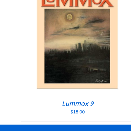
Lummox 9
$
18.00