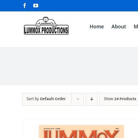
Skip
Facebook
YouTube
to
content
Home
About
M
Sort by
Default Order
Show
24 Products