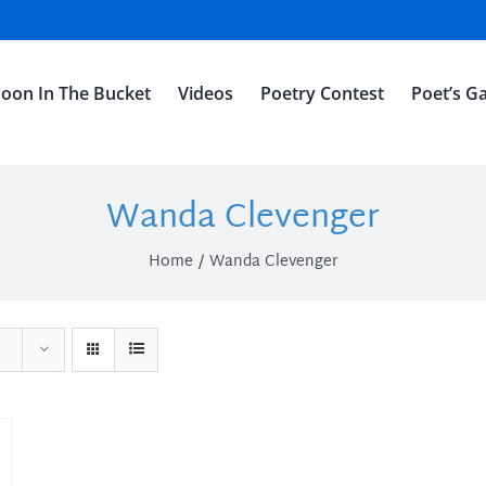
oon In The Bucket
Videos
Poetry Contest
Poet’s Ga
Wanda Clevenger
Home
Wanda Clevenger