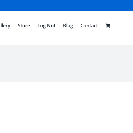
llery
Store
Lug Nut
Blog
Contact