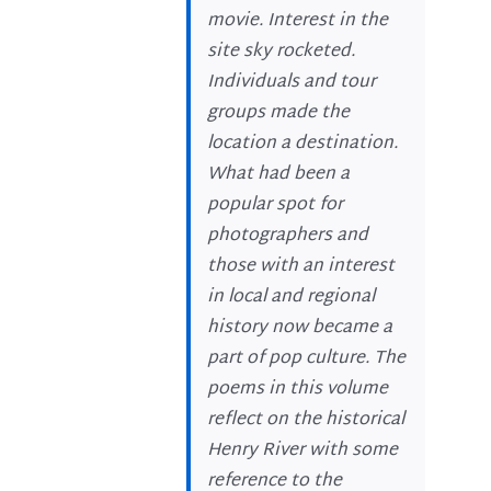
movie. Interest in the
site sky rocketed.
Individuals and tour
groups made the
location a destination.
What had been a
popular spot for
photographers and
those with an interest
in local and regional
history now became a
part of pop culture. The
poems in this volume
reflect on the historical
Henry River with some
reference to the