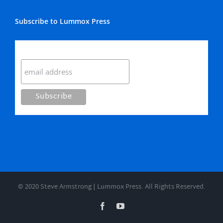
Subscribe to Lummox Press
Subscribe
© 2020 Steve Armstrong | Lummox Press. All Rights Reserved.
Facebook
YouTube