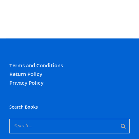
Terms and Conditions
Return Policy
Privacy Policy
Search Books