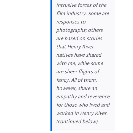
intrusive forces of the
film industry. Some are
responses to
photographs; others
are based on stories
that Henry River
natives have shared
with me, while some
are sheer flights of
fancy. All of them,
however, share an
empathy and reverence
for those who lived and
worked in Henry River.
(
continued below
).