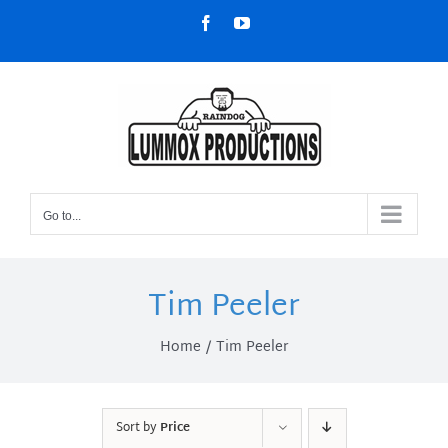
Skip
Facebook
YouTube
to
content
Go to...
Tim Peeler
Home
Tim Peeler
Sort by
Price