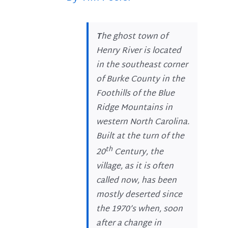
T
he ghost town of
Henry River is located
in the southeast corner
of Burke County in the
Foothills of the Blue
Ridge Mountains in
western North Carolina.
Built at the turn of the
th
20
Century, the
village, as it is often
called now, has been
mostly deserted since
the 1970’s when, soon
after a change in