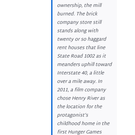
ownership, the mill
burned. The brick
company store still
stands along with
twenty or so haggard
rent houses that line
State Road 1002 as it
meanders uphill toward
Interstate 40, a little
over a mile away. In
2011, a film company
chose Henry River as
the location for the
protagonist’s
childhood home in the
first Hunger Games