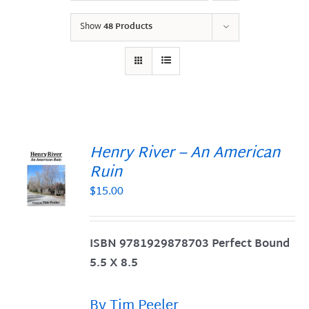
Show
48 Products
Henry River – An American
Ruin
$
15.00
S
ISBN 9781929878703 Perfect Bound
5.5 X 8.5
By Tim Peeler