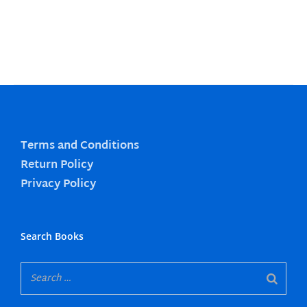
Terms and Conditions
Return Policy
Privacy Policy
Search Books