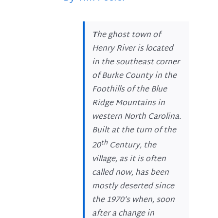
T
he ghost town of
Henry River is located
in the southeast corner
of Burke County in the
Foothills of the Blue
Ridge Mountains in
western North Carolina.
Built at the turn of the
th
20
Century, the
village, as it is often
called now, has been
mostly deserted since
the 1970’s when, soon
after a change in