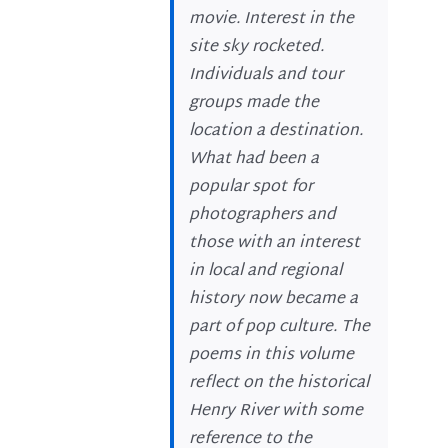
movie. Interest in the
site sky rocketed.
Individuals and tour
groups made the
location a destination.
What had been a
popular spot for
photographers and
those with an interest
in local and regional
history now became a
part of pop culture. The
poems in this volume
reflect on the historical
Henry River with some
reference to the