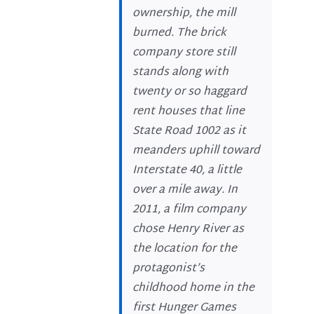
ownership, the mill
burned. The brick
company store still
stands along with
twenty or so haggard
rent houses that line
State Road 1002 as it
meanders uphill toward
Interstate 40, a little
over a mile away. In
2011, a film company
chose Henry River as
the location for the
protagonist’s
childhood home in the
first Hunger Games