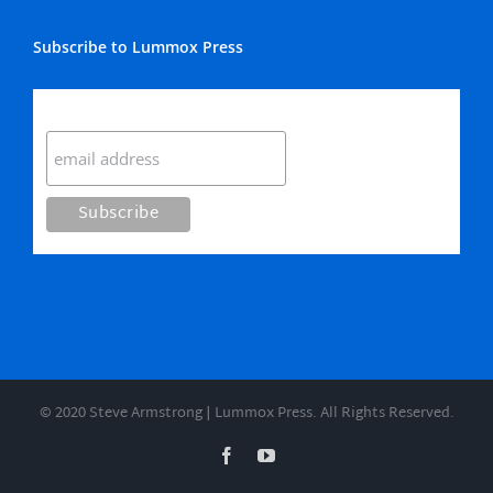
Subscribe to Lummox Press
Subscribe
© 2020 Steve Armstrong | Lummox Press. All Rights Reserved.
Facebook
YouTube