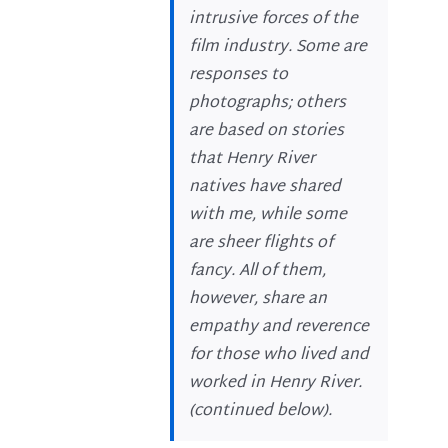
intrusive forces of the
film industry. Some are
responses to
photographs; others
are based on stories
that Henry River
natives have shared
with me, while some
are sheer flights of
fancy. All of them,
however, share an
empathy and reverence
for those who lived and
worked in Henry River.
(
continued below
).