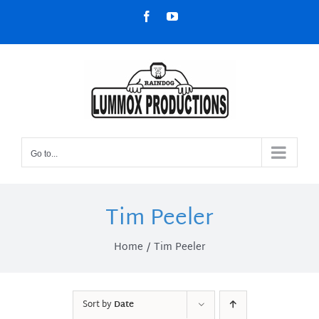
Skip
Facebook
YouTube
to
content
Go to...
Tim Peeler
Home
Tim Peeler
Sort by
Date