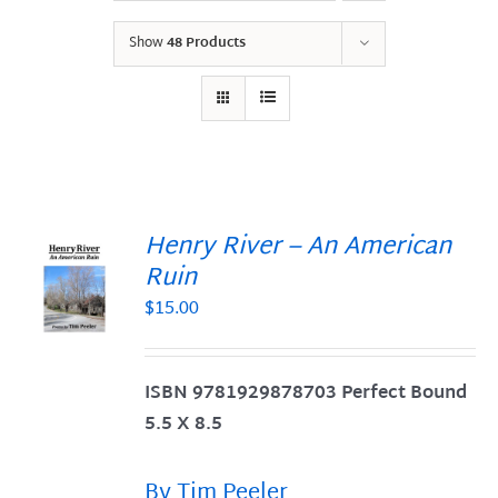
Show
48 Products
Henry River – An American
Ruin
$
15.00
S
ISBN 9781929878703 Perfect Bound
5.5 X 8.5
By Tim Peeler