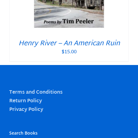
Henry River – An American Ruin
$
15.00
Terms and Conditions
Return Policy
Privacy Policy
Search Books