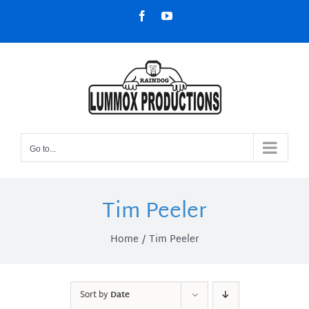
Skip
Facebook
YouTube
to
content
Go to...
Tim Peeler
Home
Tim Peeler
Sort by
Date