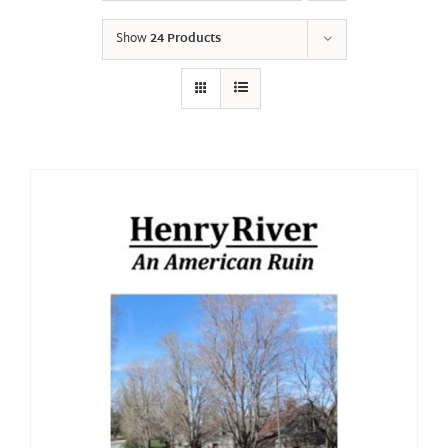
Show
24 Products