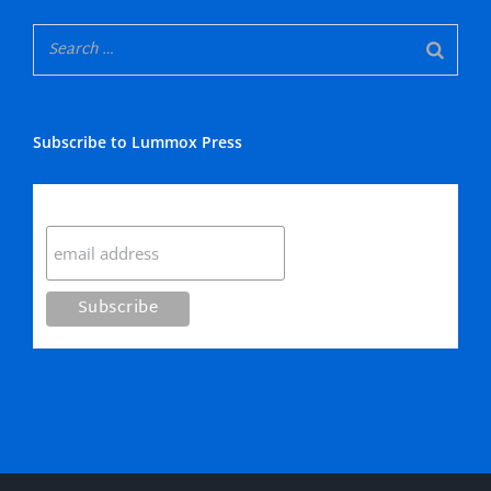
Subscribe to Lummox Press
Subscribe